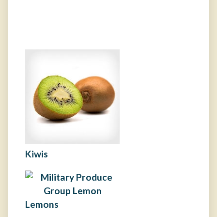
Kiwis
Lemons