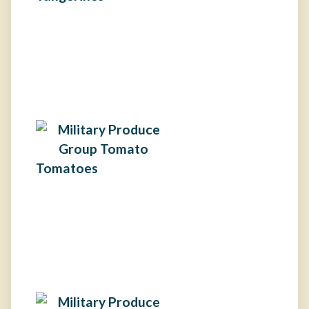
Tomatoes