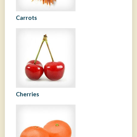
Carrots
Cherries