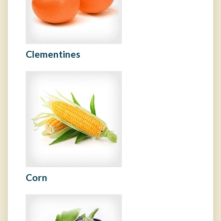
Clementines
Corn