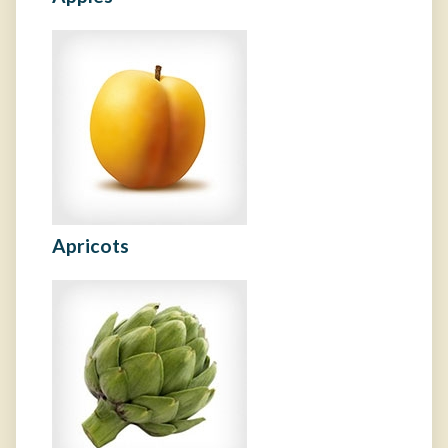
Apricots