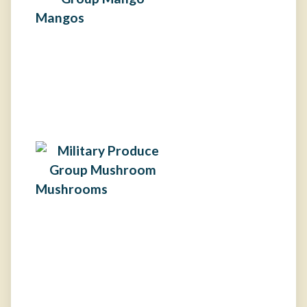
Mangos
Mushrooms