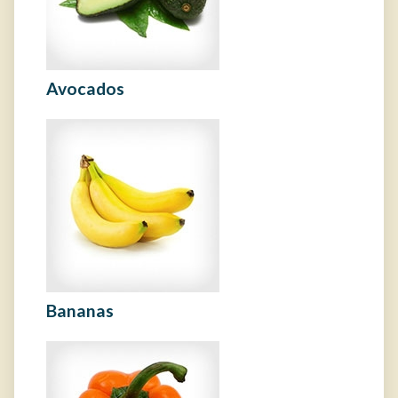
Avocados
Bananas