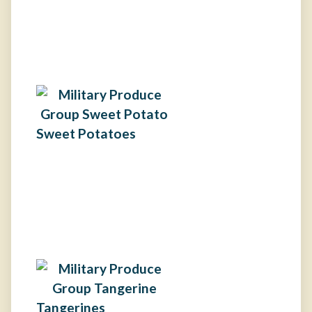
Sweet Potatoes
Tangerines