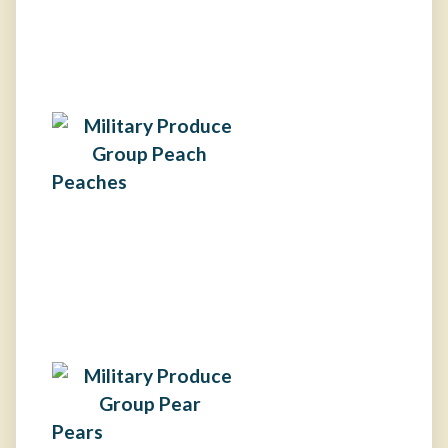
Peaches
Pears