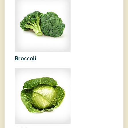
Broccoli