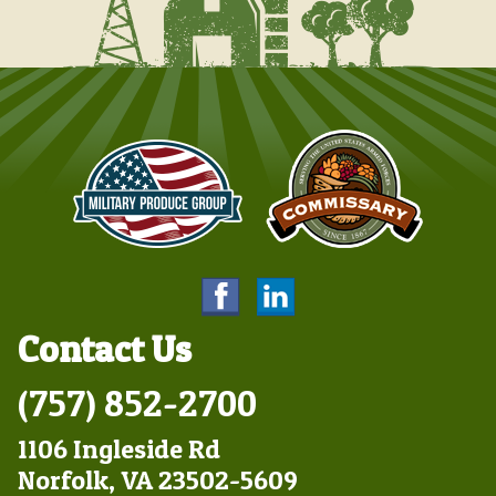
Contact Us
(757) 852-2700
1106 Ingleside Rd
Norfolk, VA 23502-5609