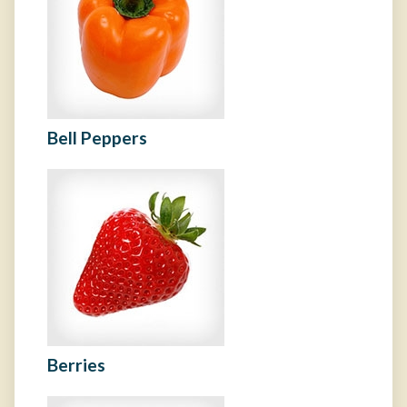
Bell Peppers
Berries