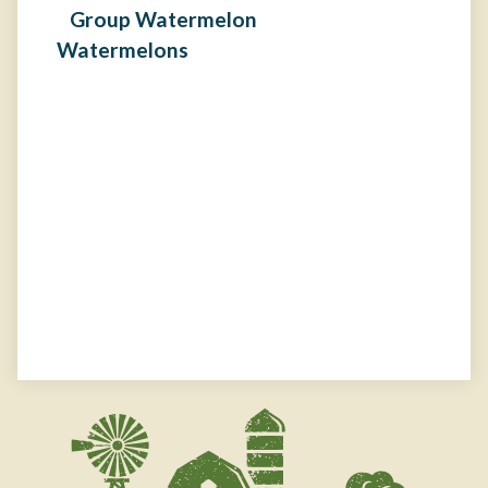
Watermelons