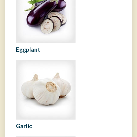
Eggplant
Garlic