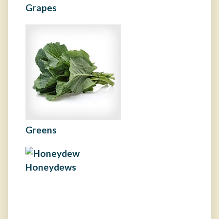
Grapes
Greens
Honeydews