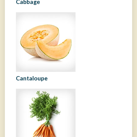
Cabbage
Cantaloupe