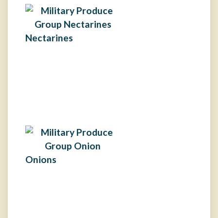
Nectarines
Onions