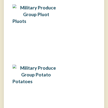
Pluots
Potatoes