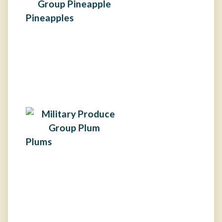
Pineapples
Plums