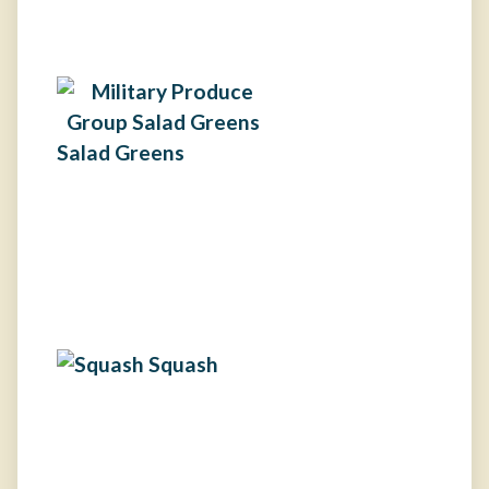
Salad Greens
Squash