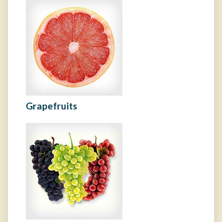
Grapefruits