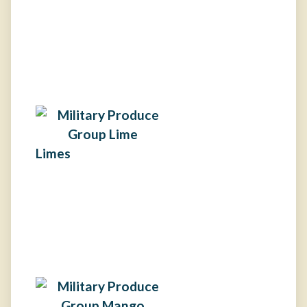
Limes