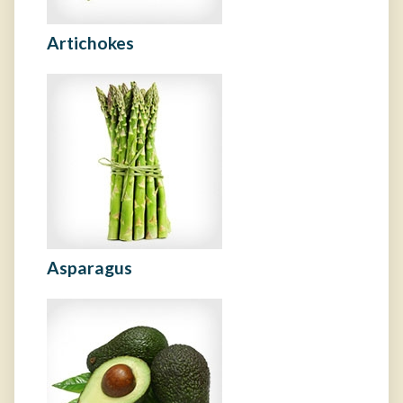
Artichokes
Asparagus