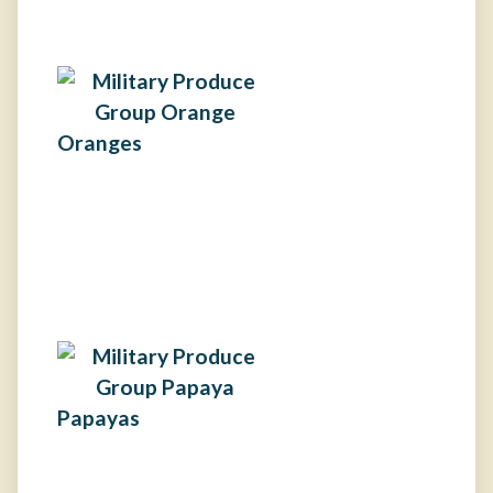
Oranges
Papayas