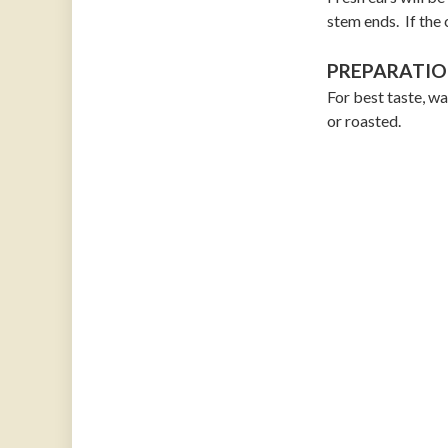
stem ends. If the 
PREPARATIO
For best taste, wa
or roasted.