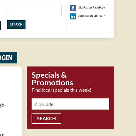
Search
Like Us on Facebook
Connect on Linkedin
OGIN
Specials &
Promotions
Find local specials this week!
Zipcode
gh-
st