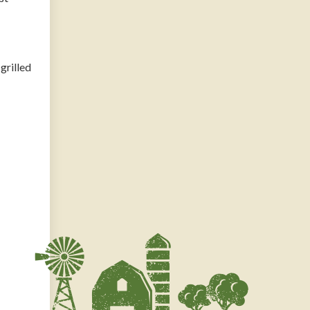
grilled