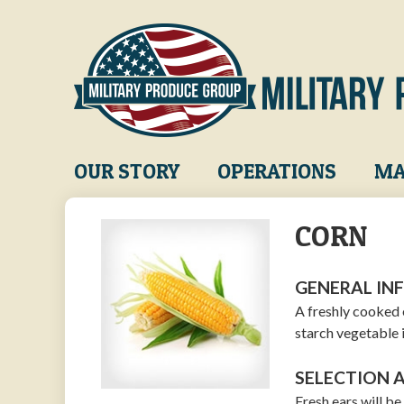
Skip
to
main
content
Main
OUR STORY
OPERATIONS
MA
navigation
CORN
GENERAL IN
A freshly cooked 
starch vegetable 
SELECTION 
Fresh ears will b