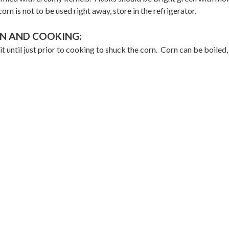
corn is not to be used right away, store in the refrigerator.
N AND COOKING:
it until just prior to cooking to shuck the corn. Corn can be boiled, 