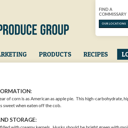
FIND A
COMMISSARY
OUR LOCATIONS
RKETING
PRODUCTS
RECIPES
L
FORMATION:
ear of corn is as American as apple pie. This high-carbohydrate, hi
is sweet when eaten off the cob.
AND STORAGE:
e filled with creamy kernels. Husks should be bright green with moi