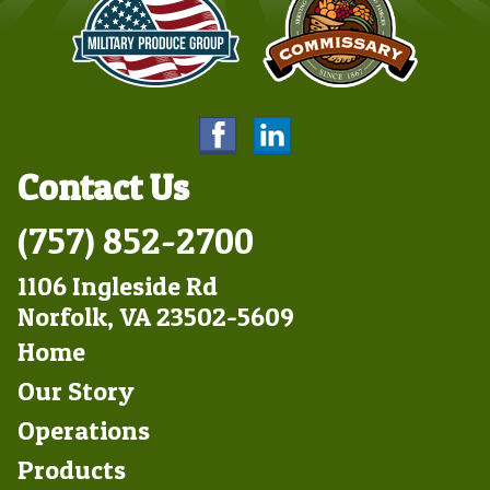
Contact Us
(757) 852-2700
1106 Ingleside Rd
Norfolk, VA 23502-5609
Footer
Home
Left
Our Story
Operations
Products