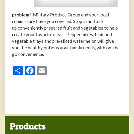
problem!
Military Produce Group and your local
commissary have you covered. Stop in and pick
up conveniently prepared fruit and vegetables to help
create your favorite meals. Pepper mixes, fruit and
vegetable trays and pre-sliced watermelon will give
you the healthy options your family needs, with on-the-
go convenience.
Share
Facebook
Email
Products