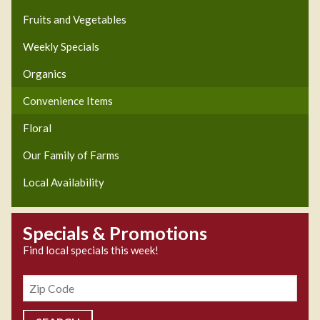
Fruits and Vegetables
Weekly Specials
Organics
Convenience Items
Floral
Our Family of Farms
Local Availability
Specials & Promotions
Find local specials this week!
Zipcode