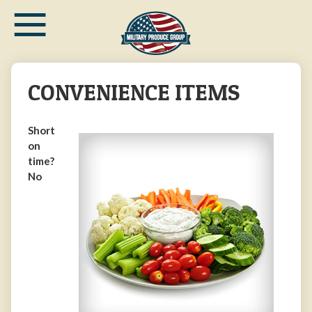
≡
Skip
to
main
content
CONVENIENCE ITEMS
Short
on
time?
No