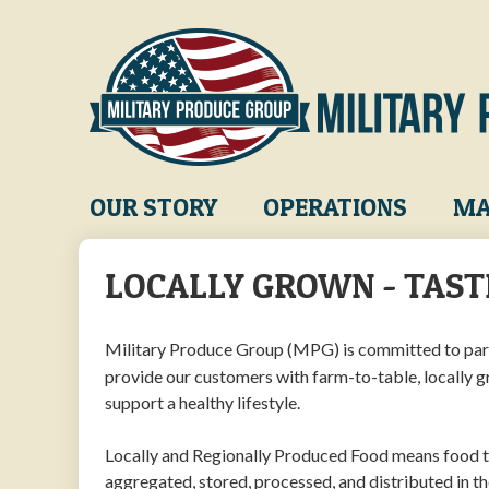
Skip
to
main
content
Main
OUR STORY
OPERATIONS
MA
navigation
LOCALLY GROWN - TAST
Military Produce Group (MPG) is committed to par
provide our customers with farm-to-table, locally 
support a healthy lifestyle.
Locally and Regionally Produced Food means food th
aggregated, stored, processed, and distributed in th