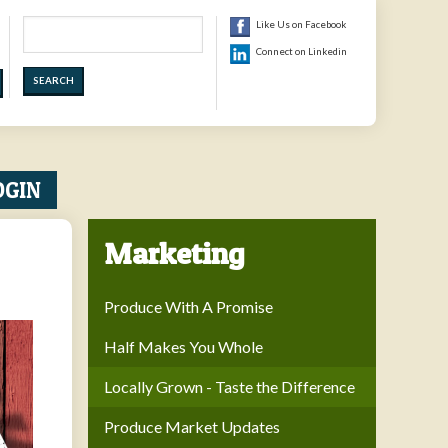
Search
Like Us on Facebook
Connect on Linkedin
OGIN
Marketing
Produce With A Promise
Half Makes You Whole
Locally Grown - Taste the Difference
Produce Market Updates