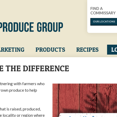
FIND A
COMMISSARY
OUR LOCATIONS
RKETING
PRODUCTS
RECIPES
L
E THE DIFFERENCE
tnering with farmers who
grown produce to help
at is raised, produced,
e locality or region where