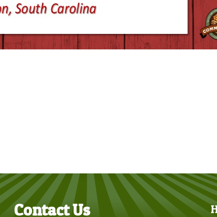
Contact Us