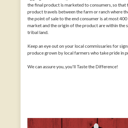
the final product is marketed to consumers, so that t
product travels between the farm or ranch where th
the point of sale to the end consumer is at most 400 
market and the origin of the product are within the s
tribal land.
Keep an eye out on your local commissaries for signs
produce grown by local farmers who take pride in pro
We can assure you, you'll Taste the Difference!