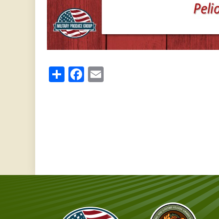
Share
Facebook
Email