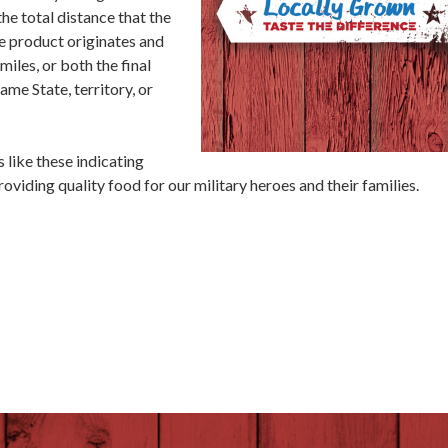
he total distance that the
e product originates and
miles, or both the final
ame State, territory, or
 like these indicating
viding quality food for our military heroes and their families.