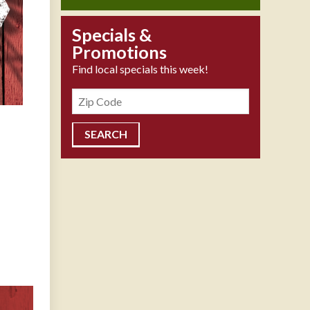
Specials &
Promotions
Find local specials this week!
Zipcode