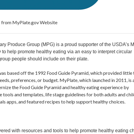
yPlate.gov Website
itary Produce Group (MPG) is a proud supporter of the USDA’s 
 to help promote healthy eating via an easy to interpret circular
roup people should include on their plate.
as based off the 1992 Food Guide Pyramid, which provided little 
eeds, preferences, or budget. MyPlate, which launched in 2011, is 
rnize the Food Guide Pyramid and healthy eating experience by
 tools and templates, life stage guidelines for both adults and chil
s apps, and featured recipes to help support healthy choices.
red with resources and tools to help promote healthy eating c