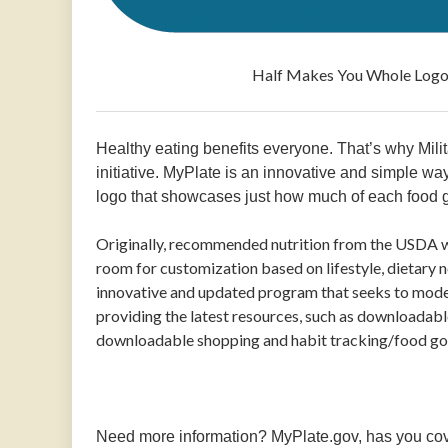
Half Makes You Whole Logo from M
Healthy eating benefits everyone. That’s why Mil
initiative. MyPlate is an innovative and simple way
logo that showcases just how much of each food g
Originally, recommended nutrition from the USDA w
room for customization based on lifestyle, dietary n
innovative and updated program that seeks to mode
providing the latest resources, such as downloadable
downloadable shopping and habit tracking/food goal
Need more information? MyPlate.gov, has you cove