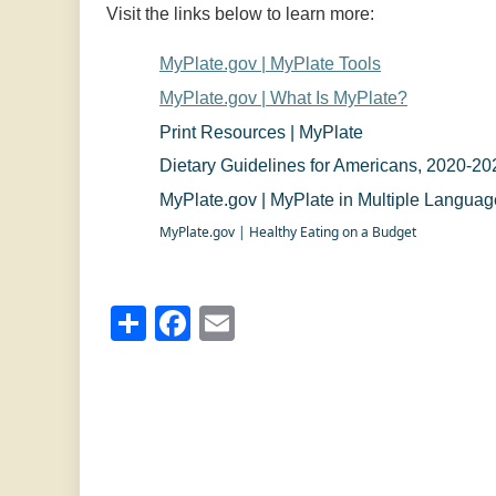
Visit the links below to learn more:
MyPlate.gov | MyPlate Tools
MyPlate.gov | What Is MyPlate?
Print Resources | MyPlate
Dietary Guidelines for Americans, 2020-20
MyPlate.gov | MyPlate in Multiple Langua
MyPlate.gov | Healthy Eating on a Budget
Share
Facebook
Email