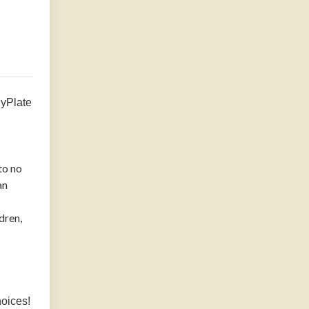
MyPlate
to no
an
dren,
hoices!