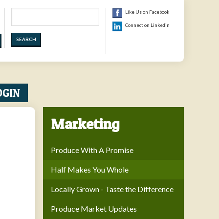
Search
Like Us on Facebook
Connect on Linkedin
OGIN
Marketing
Produce With A Promise
Half Makes You Whole
Locally Grown - Taste the Difference
Produce Market Updates