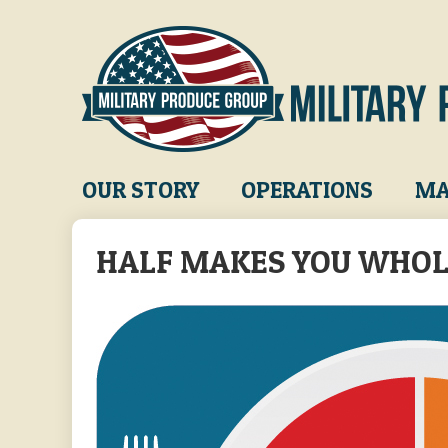
Skip
to
main
content
Main
OUR STORY
OPERATIONS
MA
navigation
HALF MAKES YOU WHO