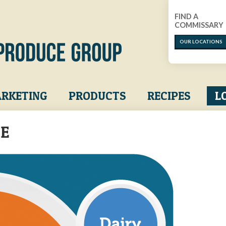
FIND A
COMMISSARY
OUR LOCATIONS
RKETING
PRODUCTS
RECIPES
L
LE