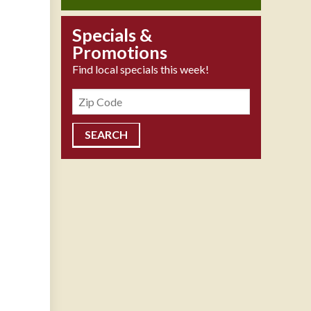
Specials &
Promotions
Find local specials this week!
Zipcode