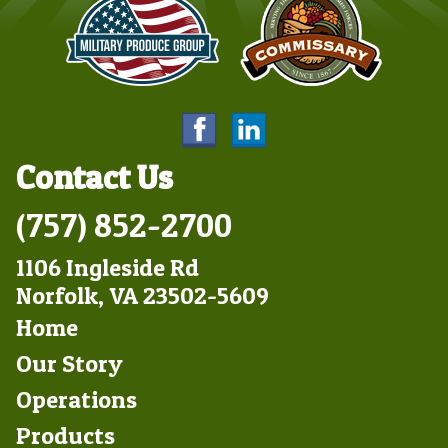
Contact Us
(757) 852-2700
1106 Ingleside Rd
Norfolk, VA 23502-5609
Footer
Home
Left
Our Story
Operations
Products