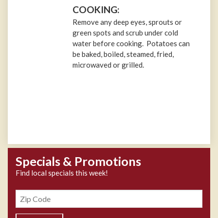
COOKING:
Remove any deep eyes, sprouts or
green spots and scrub under cold
water before cooking. Potatoes can
be baked, boiled, steamed, fried,
microwaved or grilled.
Specials & Promotions
Find local specials this week!
Zipcode