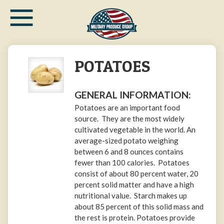
≡
Skip
to
main
content
POTATOES
GENERAL INFORMATION:
Potatoes are an important food
source. They are the most widely
cultivated vegetable in the world. An
average-sized potato weighing
between 6 and 8 ounces contains
fewer than 100 calories. Potatoes
consist of about 80 percent water, 20
percent solid matter and have a high
nutritional value. Starch makes up
about 85 percent of this solid mass and
the rest is protein. Potatoes provide