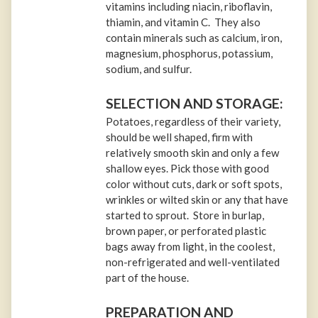
vitamins including niacin, riboflavin,
thiamin, and vitamin C. They also
contain minerals such as calcium, iron,
magnesium, phosphorus, potassium,
sodium, and sulfur.
SELECTION AND STORAGE:
Potatoes, regardless of their variety,
should be well shaped, firm with
relatively smooth skin and only a few
shallow eyes. Pick those with good
color without cuts, dark or soft spots,
wrinkles or wilted skin or any that have
started to sprout. Store in burlap,
brown paper, or perforated plastic
bags away from light, in the coolest,
non-refrigerated and well-ventilated
part of the house.
PREPARATION AND