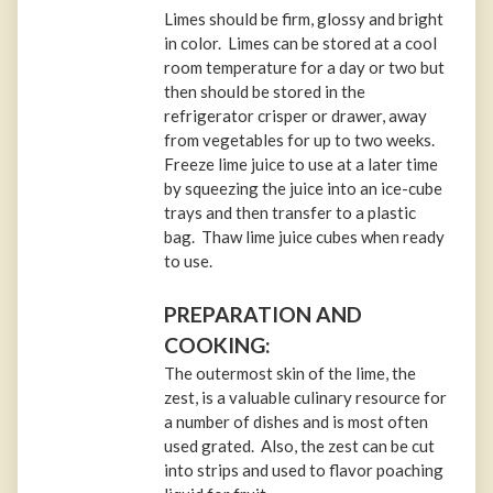
Limes should be firm, glossy and bright
in color. Limes can be stored at a cool
room temperature for a day or two but
then should be stored in the
refrigerator crisper or drawer, away
from vegetables for up to two weeks.
Freeze lime juice to use at a later time
by squeezing the juice into an ice-cube
trays and then transfer to a plastic
bag. Thaw lime juice cubes when ready
to use.
PREPARATION AND
COOKING:
The outermost skin of the lime, the
zest, is a valuable culinary resource for
a number of dishes and is most often
used grated. Also, the zest can be cut
into strips and used to flavor poaching