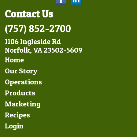
Contact Us
(757) 852-2700
1106 Ingleside Rd
Norfolk, VA 23502-5609
Footer
Home
Left
Our Story
Operations
Products
Marketing
Footer
Recipes
Right
Login