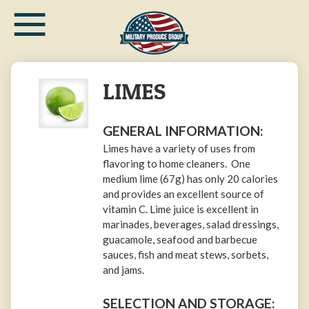
≡
Skip
to
main
content
LIMES
GENERAL INFORMATION:
Limes have a variety of uses from
flavoring to home cleaners. One
medium lime (67g) has only 20 calories
and provides an excellent source of
vitamin C. Lime juice is excellent in
marinades, beverages, salad dressings,
guacamole, seafood and barbecue
sauces, fish and meat stews, sorbets,
and jams.
SELECTION AND STORAGE: