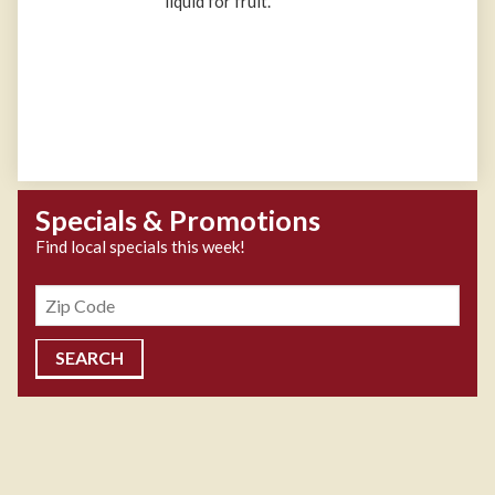
liquid for fruit.
Specials & Promotions
Find local specials this week!
Zipcode