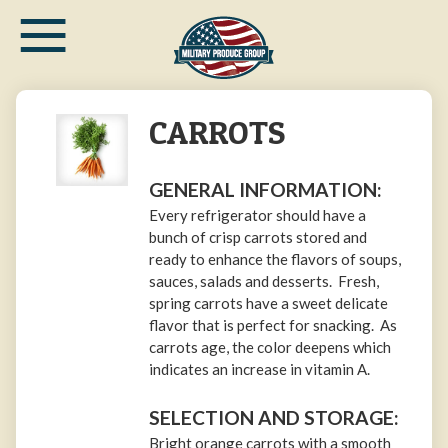
≡
Skip
to
main
content
CARROTS
GENERAL INFORMATION:
Every refrigerator should have a
bunch of crisp carrots stored and
ready to enhance the flavors of soups,
sauces, salads and desserts. Fresh,
spring carrots have a sweet delicate
flavor that is perfect for snacking. As
carrots age, the color deepens which
indicates an increase in vitamin A.
SELECTION AND STORAGE:
Bright orange carrots with a smooth