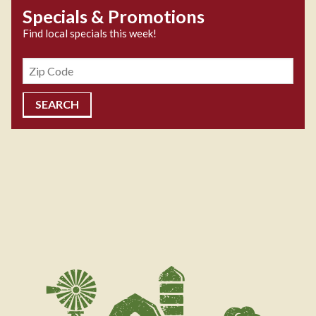
Specials & Promotions
Find local specials this week!
Zipcode