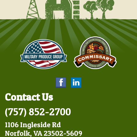
Contact Us
(757) 852-2700
1106 Ingleside Rd
Norfolk, VA 23502-5609