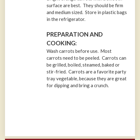
surface are best. They should be firm
and medium sized. Store in plastic bags
in the refrigerator.
PREPARATION AND
COOKING:
Wash carrots before use. Most
carrots need to be peeled. Carrots can
be grilled, boiled, steamed, baked or
stir-fried. Carrots are a favorite party
tray vegetable, because they are great
for dipping and bring a crunch.