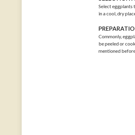
Select eggplants t
in a cool, dry plac
PREPARATIO
Commonly, eggpla
be peeled or cook
mentioned before,