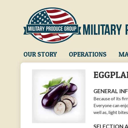
Skip
to
main
content
Main
OUR STORY
OPERATIONS
MA
navigation
EGGPLA
GENERAL IN
Because of its fir
Everyone can enjoy
well as, light bit
SELECTION 