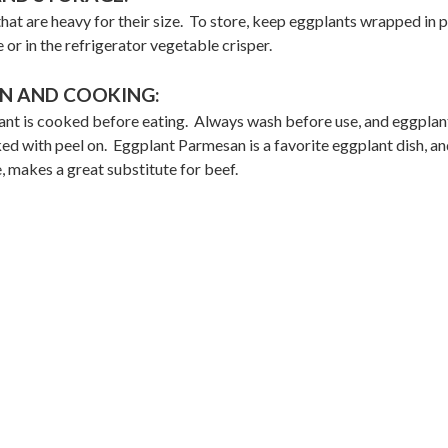
hat are heavy for their size. To store, keep eggplants wrapped in p
e or in the refrigerator vegetable crisper.
N AND COOKING:
nt is cooked before eating. Always wash before use, and eggplan
ed with peel on. Eggplant Parmesan is a favorite eggplant dish, an
 makes a great substitute for beef.