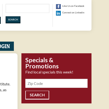
Search
Like Us on Facebook
Connect on Linkedin
OGIN
Specials &
Promotions
Find local specials this week!
Zipcode
titute.
s, as