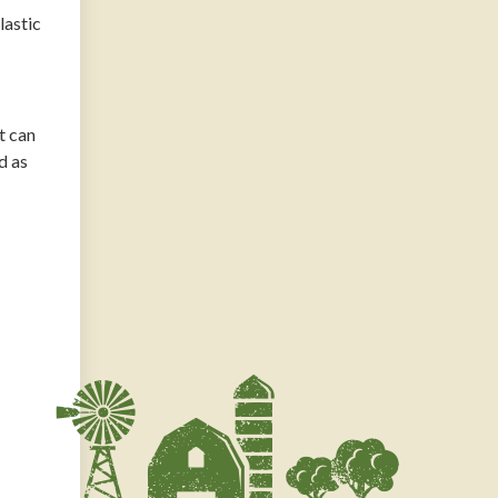
lastic
t can
d as