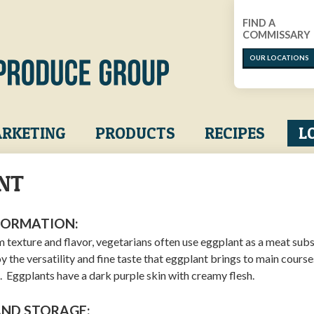
FIND A
COMMISSARY
OUR LOCATIONS
RKETING
PRODUCTS
RECIPES
L
NT
FORMATION:
m texture and flavor, vegetarians often use eggplant as a meat subs
 the versatility and fine taste that eggplant brings to main course
es. Eggplants have a dark purple skin with creamy flesh.
AND STORAGE: