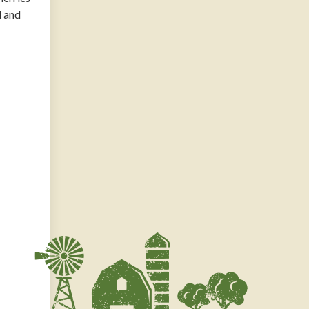
d and