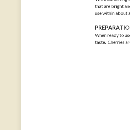
that are bright an
use within about 
PREPARATIO
When ready to use
taste. Cherries ar