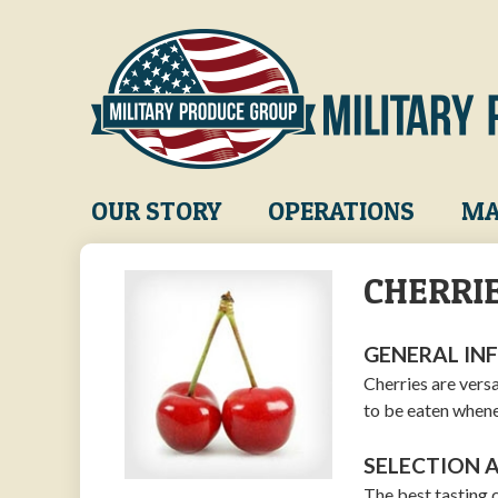
Skip
to
main
content
Main
OUR STORY
OPERATIONS
MA
navigation
CHERRI
GENERAL IN
Cherries are versa
to be eaten whene
SELECTION 
The best tasting 