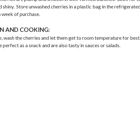
d shiny. Store unwashed cherries in a plastic bag in the refrigerate
a week of purchase.
N AND COOKING:
, wash the cherries and let them get to room temperature for best
e perfect as a snack and are also tasty in sauces or salads.