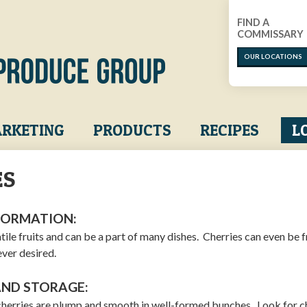
FIND A
COMMISSARY
OUR LOCATIONS
RKETING
PRODUCTS
RECIPES
L
ES
FORMATION:
tile fruits and can be a part of many dishes. Cherries can even be 
ver desired.
AND STORAGE:
cherries are plump and smooth in well-formed bunches. Look for c