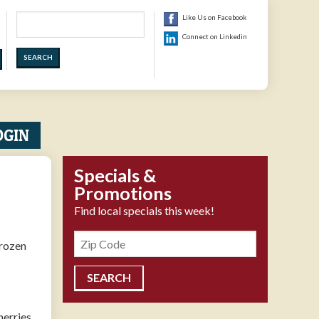
Search
Like Us on Facebook
Connect on Linkedin
OGIN
Specials &
Promotions
Find local specials this week!
Zipcode
frozen
herries