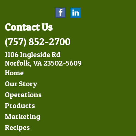
Contact Us
(757) 852-2700
1106 Ingleside Rd
Norfolk, VA 23502-5609
Footer
Home
Left
Our Story
Operations
Products
Marketing
Footer
Recipes