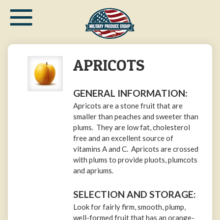
≡
Skip
to
main
content
APRICOTS
GENERAL INFORMATION:
Apricots are a stone fruit that are
smaller than peaches and sweeter than
plums. They are low fat, cholesterol
free and an excellent source of
vitamins A and C. Apricots are crossed
with plums to provide pluots, plumcots
and apriums.
SELECTION AND STORAGE:
Look for fairly firm, smooth, plump,
well-formed fruit that has an orange-