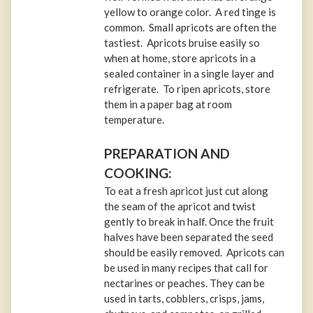
yellow to orange color. A red tinge is
common. Small apricots are often the
tastiest. Apricots bruise easily so
when at home, store apricots in a
sealed container in a single layer and
refrigerate. To ripen apricots, store
them in a paper bag at room
temperature.
PREPARATION AND
COOKING:
To eat a fresh apricot just cut along
the seam of the apricot and twist
gently to break in half. Once the fruit
halves have been separated the seed
should be easily removed. Apricots can
be used in many recipes that call for
nectarines or peaches. They can be
used in tarts, cobblers, crisps, jams,