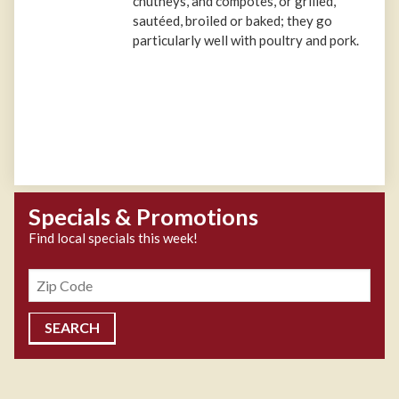
chutneys, and compotes, or grilled,
sautéed, broiled or baked; they go
particularly well with poultry and pork.
Specials & Promotions
Find local specials this week!
Zipcode