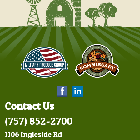
Contact Us
(757) 852-2700
1106 Ingleside Rd