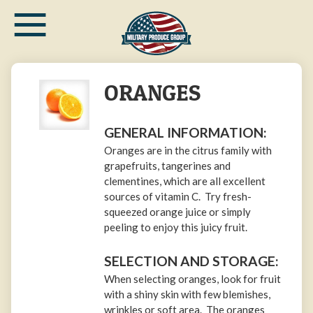
≡
Skip
to
main
content
ORANGES
GENERAL INFORMATION:
Oranges are in the citrus family with
grapefruits, tangerines and
clementines, which are all excellent
sources of vitamin C. Try fresh-
squeezed orange juice or simply
peeling to enjoy this juicy fruit.
SELECTION AND STORAGE:
When selecting oranges, look for fruit
with a shiny skin with few blemishes,
wrinkles or soft area. The oranges