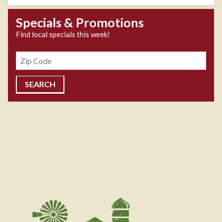
Specials & Promotions
Find local specials this week!
Zipcode