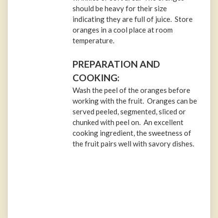
should be heavy for their size
indicating they are full of juice. Store
oranges in a cool place at room
temperature.
PREPARATION AND
COOKING:
Wash the peel of the oranges before
working with the fruit. Oranges can be
served peeled, segmented, sliced or
chunked with peel on. An excellent
cooking ingredient, the sweetness of
the fruit pairs well with savory dishes.