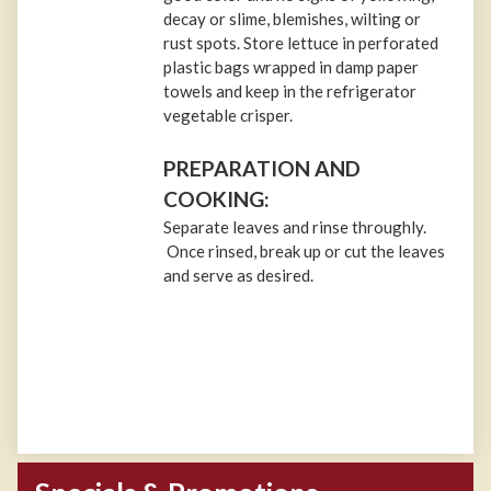
decay or slime, blemishes, wilting or
rust spots. Store lettuce in perforated
plastic bags wrapped in damp paper
towels and keep in the refrigerator
vegetable crisper.
PREPARATION AND
COOKING:
Separate leaves and rinse throughly.
Once rinsed, break up or cut the leaves
and serve as desired.