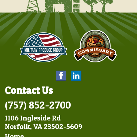
Contact Us
(757) 852-2700
1106 Ingleside Rd
Norfolk, VA 23502-5609
Footer
Home