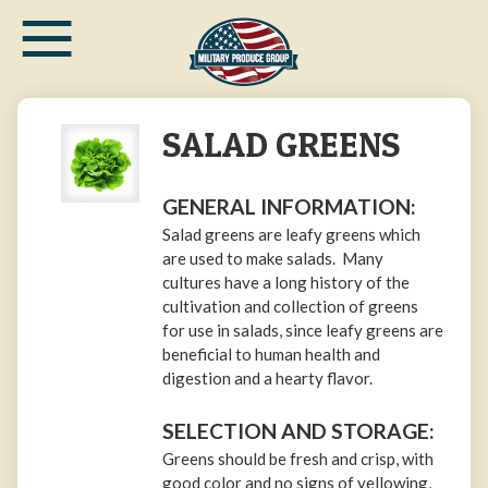
≡
Skip
to
main
content
SALAD GREENS
GENERAL INFORMATION:
Salad greens are leafy greens which
are used to make salads. Many
cultures have a long history of the
cultivation and collection of greens
for use in salads, since leafy greens are
beneficial to human health and
digestion and a hearty flavor.
SELECTION AND STORAGE:
Greens should be fresh and crisp, with
good color and no signs of yellowing,