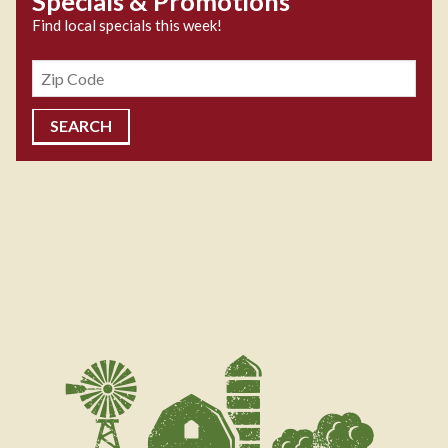
Specials & Promotions
Find local specials this week!
Zipcode