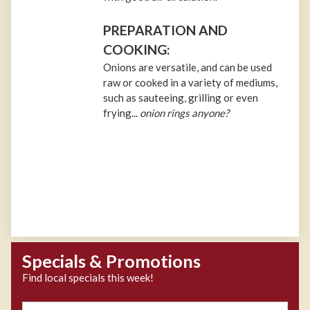
PREPARATION AND
COOKING:
Onions are versatile, and can be used
raw or cooked in a variety of mediums,
such as sauteeing, grilling or even
frying...
onion rings anyone?
Specials & Promotions
Find local specials this week!
Zipcode