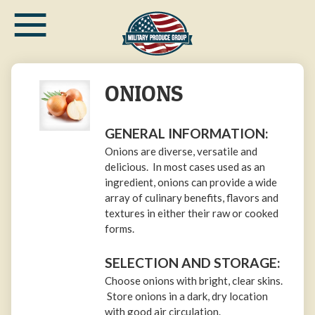
≡
Skip
to
main
content
ONIONS
GENERAL INFORMATION:
Onions are diverse, versatile and
delicious. In most cases used as an
ingredient, onions can provide a wide
array of culinary benefits, flavors and
textures in either their raw or cooked
forms.
SELECTION AND STORAGE:
Choose onions with bright, clear skins.
Store onions in a dark, dry location
with good air circulation.