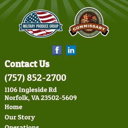
Contact Us
(757) 852-2700
1106 Ingleside Rd
Norfolk, VA 23502-5609
Footer
Home
Left
Our Story
Operations