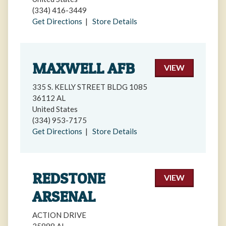
(334) 416-3449
Get Directions
|
Store Details
MAXWELL AFB
VIEW
335 S. KELLY STREET BLDG 1085
36112 AL
United States
(334) 953-7175
Get Directions
|
Store Details
REDSTONE
VIEW
ARSENAL
ACTION DRIVE