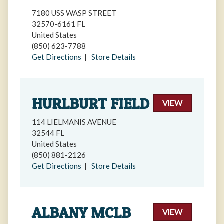
7180 USS WASP STREET
32570-6161 FL
United States
(850) 623-7788
Get Directions
|
Store Details
HURLBURT FIELD
VIEW
114 LIELMANIS AVENUE
32544 FL
United States
(850) 881-2126
Get Directions
|
Store Details
ALBANY MCLB
VIEW