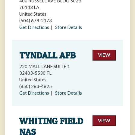
400 RUSSELL AVE BLDG 502B
70143 LA
United States
(504) 678-2173
Get Directions
|
Store Details
TYNDALL AFB
VIEW
220 MALL LANE SUITE 1
32403-5530 FL
United States
(850) 283-4825
Get Directions
|
Store Details
WHITING FIELD
VIEW
NAS