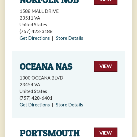
1588 MALL DRIVE
23511 VA
United States
(757) 423-3188
Get Directions
|
Store Details
OCEANA NAS
VIEW
1300 OCEANA BLVD
23454 VA
United States
(757) 428-6401
Get Directions
|
Store Details
PORTSMOUTH
VIEW