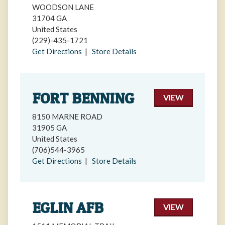
WOODSON LANE
31704 GA
United States
(229)-435-1721
Get Directions
|
Store Details
FORT BENNING
VIEW
8150 MARNE ROAD
31905 GA
United States
(706)544-3965
Get Directions
|
Store Details
EGLIN AFB
VIEW