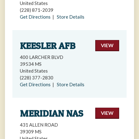
United States
(228) 871-2039
Get Directions
|
Store Details
KEESLER AFB
VIEW
400 LARCHER BLVD
39534 MS
United States
(228) 377-2830
Get Directions
|
Store Details
MERIDIAN NAS
VIEW
431 ALLEN ROAD
39309 MS
United States