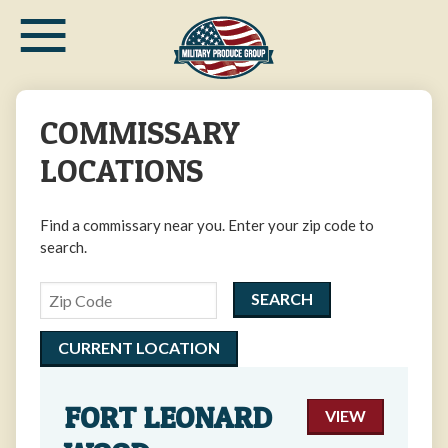
≡
Skip
to
main
content
COMMISSARY
LOCATIONS
Find a commissary near you. Enter your zip code to
search.
Zipcode
CURRENT LOCATION
FORT LEONARD
VIEW