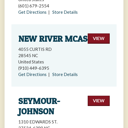
(601) 679-2554
Get Directions
|
Store Details
NEW RIVER MCAS
VIEW
4055 CURTIS RD
28545 NC
United States
(910) 449-6395
Get Directions
|
Store Details
SEYMOUR-
VIEW
JOHNSON
1310 EDWARDS ST.