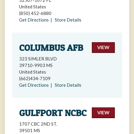
32507-1072 FL
United States
(850) 452-6880
Get Directions
|
Store Details
COLUMBUS AFB
VIEW
323 SIMLER BLVD
39710-9903 MS
United States
(662)434-7109
Get Directions
|
Store Details
GULFPORT NCBC
VIEW
1707 CBC 2ND ST.
39501 MS