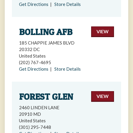
Get Directions
|
Store Details
BOLLING AFB
VIEW
185 CHAPPIE JAMES BLVD
20332 DC
United States
(202) 767-4695
Get Directions
|
Store Details
FOREST GLEN
VIEW
2460 LINDEN LANE
20910 MD
United States
(301) 295-7448