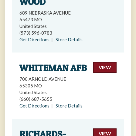
WOOD
689 NEBRASKA AVENUE
65473 MO
United States
(573) 596-0783
Get Directions
|
Store Details
WHITEMAN AFB
VIEW
700 ARNOLD AVENUE
65305 MO
United States
(660) 687-5655
Get Directions
|
Store Details
RICHARDS-
VIEW