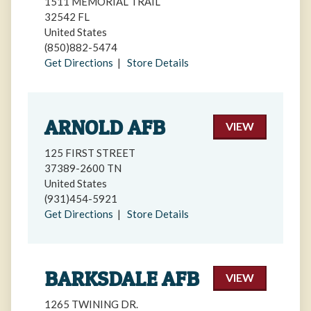
1511 MEMORIAL TRAIL
32542 FL
United States
(850)882-5474
Get Directions
|
Store Details
ARNOLD AFB
VIEW
125 FIRST STREET
37389-2600 TN
United States
(931)454-5921
Get Directions
|
Store Details
BARKSDALE AFB
VIEW
1265 TWINING DR.