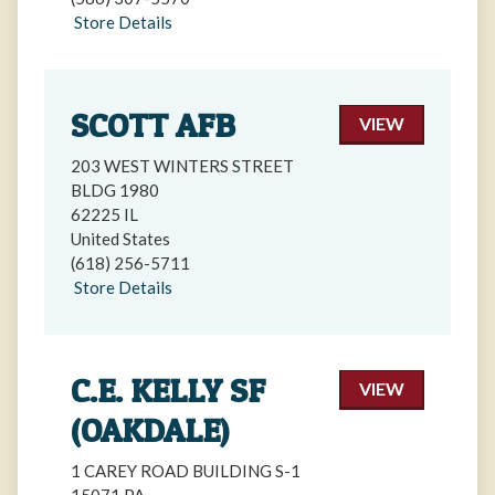
Store Details
SCOTT AFB
VIEW
203 WEST WINTERS STREET
BLDG 1980
62225 IL
United States
(618) 256-5711
Store Details
C.E. KELLY SF
VIEW
(OAKDALE)
1 CAREY ROAD BUILDING S-1