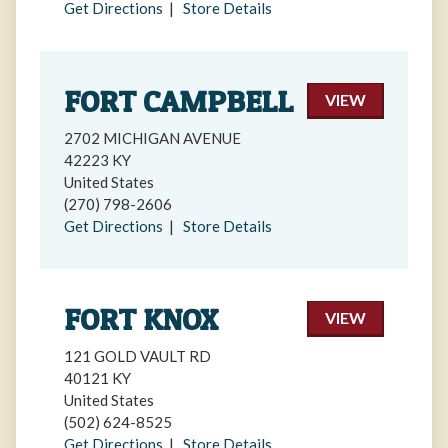
Get Directions
|
Store Details
FORT CAMPBELL
VIEW
2702 MICHIGAN AVENUE
42223 KY
United States
(270) 798-2606
Get Directions
|
Store Details
FORT KNOX
VIEW
121 GOLD VAULT RD
40121 KY
United States
(502) 624-8525
Get Directions
|
Store Details