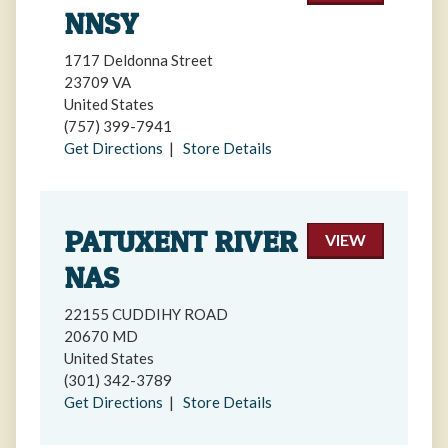
NNSY
1717 Deldonna Street
23709 VA
United States
(757) 399-7941
Get Directions
|
Store Details
PATUXENT RIVER
VIEW
NAS
22155 CUDDIHY ROAD
20670 MD
United States
(301) 342-3789
Get Directions
|
Store Details