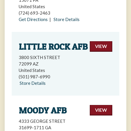
15071 PA
United States
(724) 693-2463
Get Directions
|
Store Details
LITTLE ROCK AFB
VIEW
3800 SIXTH STREET
72099 AZ
United States
(501) 987-6990
Store Details
MOODY AFB
VIEW
4333 GEORGE STREET
31699-1711 GA