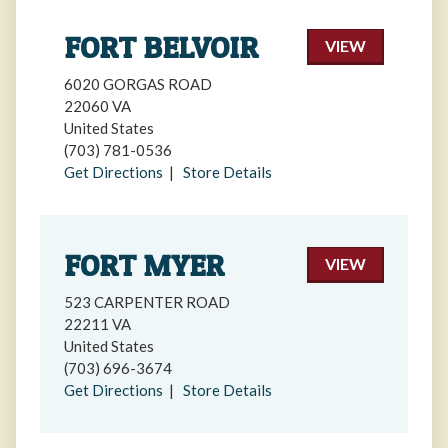
FORT BELVOIR
VIEW
6020 GORGAS ROAD
22060 VA
United States
(703) 781-0536
Get Directions
|
Store Details
FORT MYER
VIEW
523 CARPENTER ROAD
22211 VA
United States
(703) 696-3674
Get Directions
|
Store Details