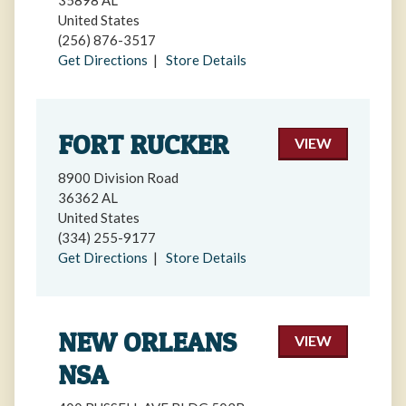
35898 AL
United States
(256) 876-3517
Get Directions
|
Store Details
FORT RUCKER
VIEW
8900 Division Road
36362 AL
United States
(334) 255-9177
Get Directions
|
Store Details
NEW ORLEANS
VIEW
NSA