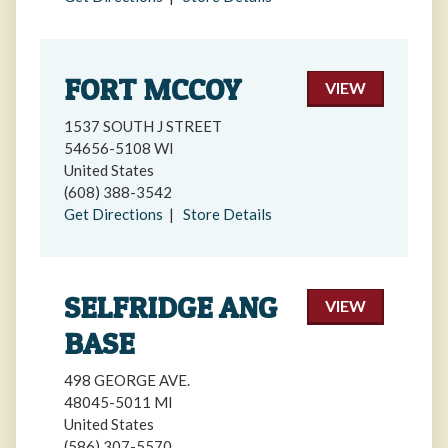
FORT MCCOY
VIEW
1537 SOUTH J STREET
54656-5108 WI
United States
(608) 388-3542
Get Directions
|
Store Details
SELFRIDGE ANG
VIEW
BASE
498 GEORGE AVE.
48045-5011 MI
United States
(586) 307-5570