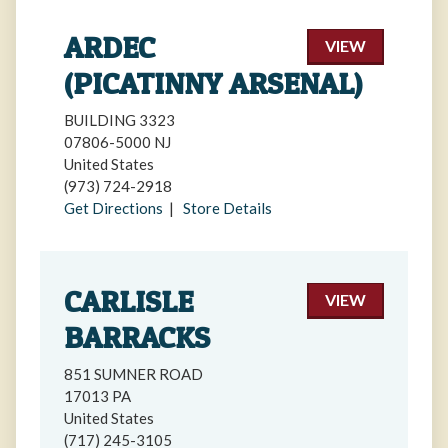
ARDEC
VIEW
(PICATINNY ARSENAL)
BUILDING 3323
07806-5000 NJ
United States
(973) 724-2918
Get Directions
|
Store Details
CARLISLE
VIEW
BARRACKS
851 SUMNER ROAD
17013 PA
United States
(717) 245-3105