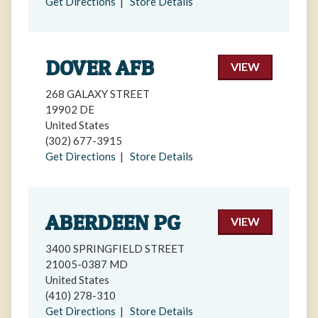
Get Directions
|
Store Details
DOVER AFB
VIEW
268 GALAXY STREET
19902 DE
United States
(302) 677-3915
Get Directions
|
Store Details
ABERDEEN PG
VIEW
3400 SPRINGFIELD STREET
21005-0387 MD
United States
(410) 278-310
Get Directions
|
Store Details