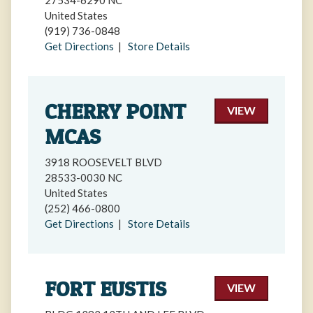
27534-6290 NC
United States
(919) 736-0848
Get Directions
|
Store Details
CHERRY POINT
VIEW
MCAS
3918 ROOSEVELT BLVD
28533-0030 NC
United States
(252) 466-0800
Get Directions
|
Store Details
FORT EUSTIS
VIEW