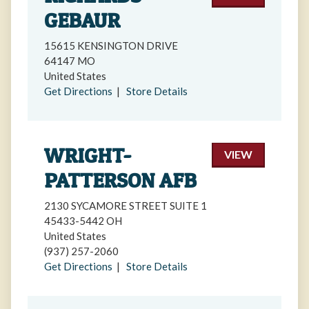
GEBAUR
15615 KENSINGTON DRIVE
64147 MO
United States
Get Directions
|
Store Details
WRIGHT-
VIEW
PATTERSON AFB
2130 SYCAMORE STREET SUITE 1
45433-5442 OH
United States
(937) 257-2060
Get Directions
|
Store Details