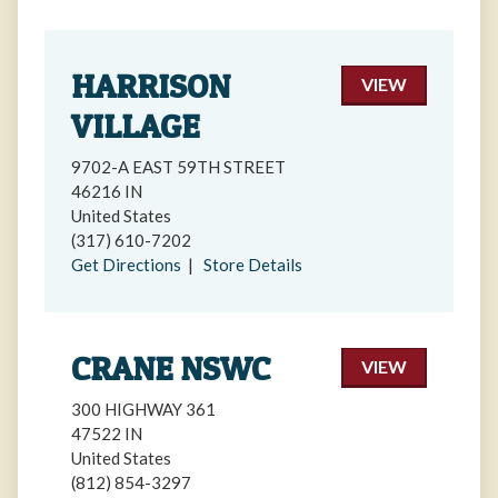
HARRISON
VIEW
VILLAGE
9702-A EAST 59TH STREET
46216 IN
United States
(317) 610-7202
Get Directions
|
Store Details
CRANE NSWC
VIEW
300 HIGHWAY 361
47522 IN
United States
(812) 854-3297