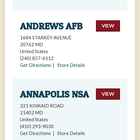
ANDREWS AFB
VIEW
1684 STARKEY AVENUE
20762 MD
United States
(240) 857-6512
Get Directions
|
Store Details
ANNAPOLIS NSA
VIEW
321 KINKAID ROAD
21402 MD
United States
(410) 293-9030
Get Directions
|
Store Details