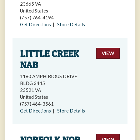
23665 VA
United States
(757) 764-4194
Get Directions
|
Store Details
LITTLE CREEK
VIEW
NAB
1180 AMPHIBIOUS DRIVE
BLDG 3445
23521 VA
United States
(757) 464-3561
Get Directions
|
Store Details
NORFOLK NOB
VIEW