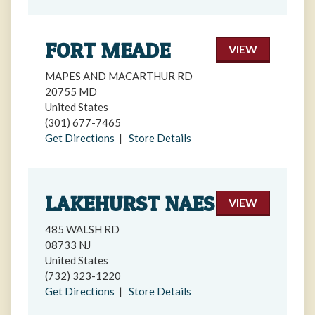
FORT MEADE
VIEW
MAPES AND MACARTHUR RD
20755 MD
United States
(301) 677-7465
Get Directions
|
Store Details
LAKEHURST NAES
VIEW
485 WALSH RD
08733 NJ
United States
(732) 323-1220
Get Directions
|
Store Details