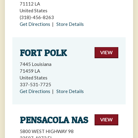
71112 LA
United States
(318)-456-8263
Get Directions
|
Store Details
FORT POLK
VIEW
7445 Louisiana
71459 LA
United States
337-531-7725
Get Directions
|
Store Details
PENSACOLA NAS
VIEW
5800 WEST HIGHWAY 98