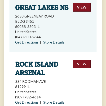
GREAT LAKES NS
VIEW
2630 GREENBAY ROAD
BLDG 3451
60088-3303 IL
United States
(847) 688-2644
Get Directions
|
Store Details
ROCK ISLAND
VIEW
ARSENAL
334 RODMAN AVE
61299 IL
United States
(309) 782-4614
Get Directions
|
Store Details