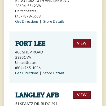
BLDG 1382 13TH AND LEE BLVD
23604-5542 VA
United States
(757) 878-5608
Get Directions
|
Store Details
FORT LEE
VIEW
400 SHOP ROAD
23801 VA
United States
(804) 765-1036
Get Directions
|
Store Details
LANGLEY AFB
VIEW
51 SPAATZ DR. BLDG 291