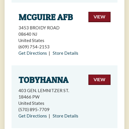
MCGUIRE AFB
VIEW
3453 BROIDY ROAD
08640 NJ
United States
(609) 754-2153
Get Directions
|
Store Details
TOBYHANNA
VIEW
403 GEN. LEMNITZER ST.
18466 PW
United States
(570) 895-7709
Get Directions
|
Store Details