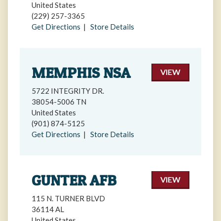
United States
(229) 257-3365
Get Directions
|
Store Details
MEMPHIS NSA
VIEW
5722 INTEGRITY DR.
38054-5006 TN
United States
(901) 874-5125
Get Directions
|
Store Details
GUNTER AFB
VIEW
115 N. TURNER BLVD
36114 AL
United States