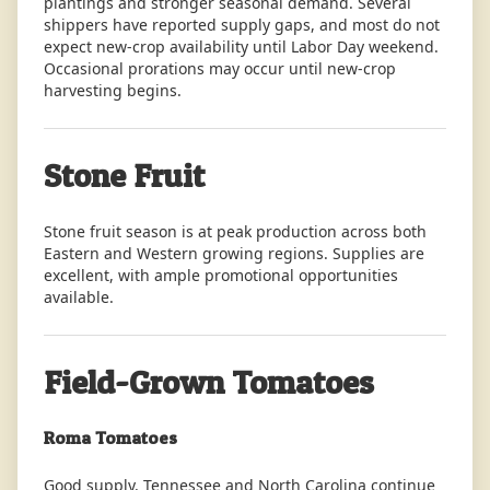
plantings and stronger seasonal demand. Several
shippers have reported supply gaps, and most do not
expect new-crop availability until Labor Day weekend.
Occasional prorations may occur until new-crop
harvesting begins.
Stone Fruit
Stone fruit season is at peak production across both
Eastern and Western growing regions. Supplies are
excellent, with ample promotional opportunities
available.
Field-Grown Tomatoes
Roma Tomatoes
Good supply. Tennessee and North Carolina continue