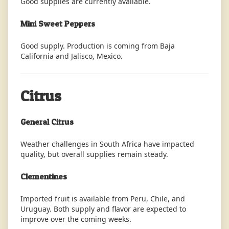
Good supplies are currently available.
Mini Sweet Peppers
Good supply. Production is coming from Baja
California and Jalisco, Mexico.
Citrus
General Citrus
Weather challenges in South Africa have impacted
quality, but overall supplies remain steady.
Clementines
Imported fruit is available from Peru, Chile, and
Uruguay. Both supply and flavor are expected to
improve over the coming weeks.