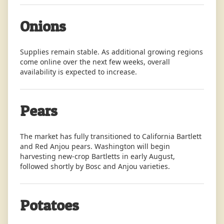
Onions
Supplies remain stable. As additional growing regions
come online over the next few weeks, overall
availability is expected to increase.
Pears
The market has fully transitioned to California Bartlett
and Red Anjou pears. Washington will begin
harvesting new-crop Bartletts in early August,
followed shortly by Bosc and Anjou varieties.
Potatoes