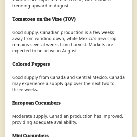
trending upward in August.
Tomatoes on the Vine (TOV)
Good supply. Canadian production is a few weeks
away from winding down, while Mexico's new crop
remains several weeks from harvest. Markets are
expected to be active in August.
Colored Peppers
Good supply from Canada and Central Mexico. Canada
may experience a supply gap over the next two to
three weeks.
European Cucumbers
Moderate supply. Canadian production has improved,
providing adequate availability.
Mini Cucumbers