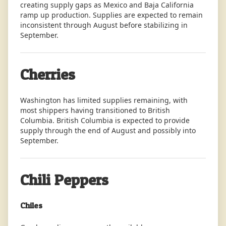
creating supply gaps as Mexico and Baja California
ramp up production. Supplies are expected to remain
inconsistent through August before stabilizing in
September.
Cherries
Washington has limited supplies remaining, with
most shippers having transitioned to British
Columbia. British Columbia is expected to provide
supply through the end of August and possibly into
September.
Chili Peppers
Chiles