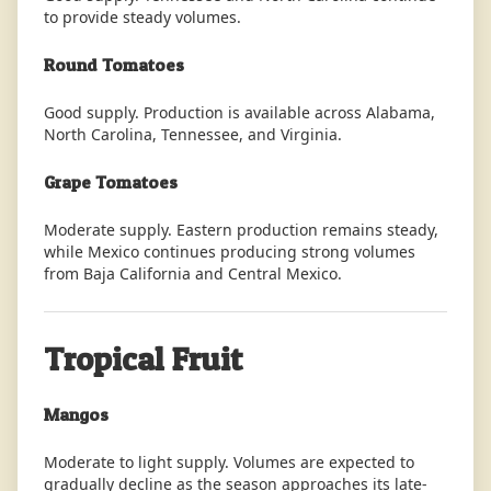
to provide steady volumes.
Round Tomatoes
Good supply. Production is available across Alabama,
North Carolina, Tennessee, and Virginia.
Grape Tomatoes
Moderate supply. Eastern production remains steady,
while Mexico continues producing strong volumes
from Baja California and Central Mexico.
Tropical Fruit
Mangos
Moderate to light supply. Volumes are expected to
gradually decline as the season approaches its late-