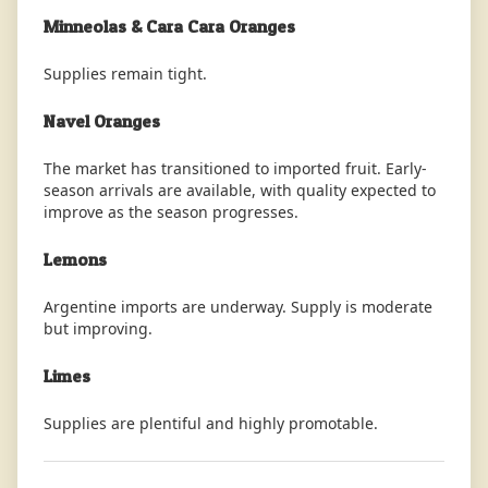
Minneolas & Cara Cara Oranges
Supplies remain tight.
Navel Oranges
The market has transitioned to imported fruit. Early-
season arrivals are available, with quality expected to
improve as the season progresses.
Lemons
Argentine imports are underway. Supply is moderate
but improving.
Limes
Supplies are plentiful and highly promotable.