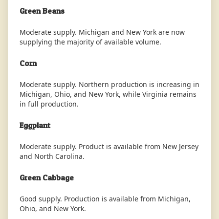
Green Beans
Moderate supply. Michigan and New York are now
supplying the majority of available volume.
Corn
Moderate supply. Northern production is increasing in
Michigan, Ohio, and New York, while Virginia remains
in full production.
Eggplant
Moderate supply. Product is available from New Jersey
and North Carolina.
Green Cabbage
Good supply. Production is available from Michigan,
Ohio, and New York.