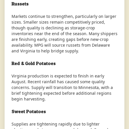
Russets
Markets continue to strengthen, particularly on larger
sizes. Smaller sizes remain competitively priced,
though quality is declining as storage-crop
inventories near the end of the season. Many shippers
are finishing early, creating gaps before new-crop
availability. MPG will source russets from Delaware
and Virginia to help bridge supply.
Red & Gold Potatoes
Virginia production is expected to finish in early
August. Recent rainfall has caused some quality
concerns. Supply will transition to Minnesota, with a
brief tightening expected before additional regions
begin harvesting.
Sweet Potatoes
Supplies are tightening rapidly due to lighter