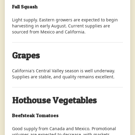
Fall Squash
Light supply. Eastern growers are expected to begin
harvesting in early August. Current supplies are
sourced from Mexico and California.
Grapes
California's Central Valley season is well underway.
Supplies are stable, and quality remains excellent.
Hothouse Vegetables
Beefsteak Tomatoes
Good supply from Canada and Mexico. Promotional
volumes are expected to decrease, with markets