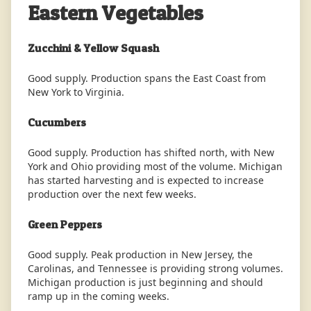
Eastern Vegetables
Zucchini & Yellow Squash
Good supply. Production spans the East Coast from
New York to Virginia.
Cucumbers
Good supply. Production has shifted north, with New
York and Ohio providing most of the volume. Michigan
has started harvesting and is expected to increase
production over the next few weeks.
Green Peppers
Good supply. Peak production in New Jersey, the
Carolinas, and Tennessee is providing strong volumes.
Michigan production is just beginning and should
ramp up in the coming weeks.