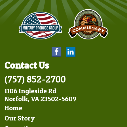
Contact Us
(757) 852-2700
1106 Ingleside Rd
Norfolk, VA 23502-5609
Footer
Home
Left
Our Story