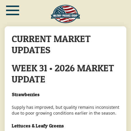
≡
Skip
to
main
content
CURRENT MARKET
UPDATES
WEEK 31 • 2026 MARKET
UPDATE
Strawberries
Supply has improved, but quality remains inconsistent
due to poor growing conditions earlier in the season.
Lettuces & Leafy Greens