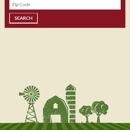
Zipcode