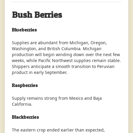
Bush Berries
Blueberries
Supplies are abundant from Michigan, Oregon,
Washington, and British Columbia. Michigan
production will begin winding down over the next few
weeks, while Pacific Northwest supplies remain stable.
Shippers anticipate a smooth transition to Peruvian
product in early September.
Raspberries
Supply remains strong from Mexico and Baja
California.
Blackberries
The eastern crop ended earlier than expected,