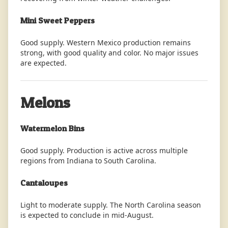
Mini Sweet Peppers
Good supply. Western Mexico production remains
strong, with good quality and color. No major issues
are expected.
Melons
Watermelon Bins
Good supply. Production is active across multiple
regions from Indiana to South Carolina.
Cantaloupes
Light to moderate supply. The North Carolina season
is expected to conclude in mid-August.