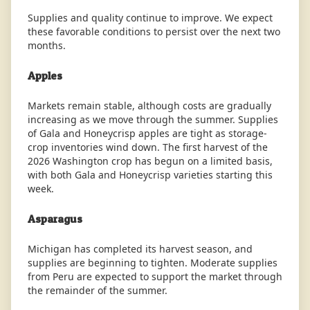
Supplies and quality continue to improve. We expect
these favorable conditions to persist over the next two
months.
Apples
Markets remain stable, although costs are gradually
increasing as we move through the summer. Supplies
of Gala and Honeycrisp apples are tight as storage-
crop inventories wind down. The first harvest of the
2026 Washington crop has begun on a limited basis,
with both Gala and Honeycrisp varieties starting this
week.
Asparagus
Michigan has completed its harvest season, and
supplies are beginning to tighten. Moderate supplies
from Peru are expected to support the market through
the remainder of the summer.