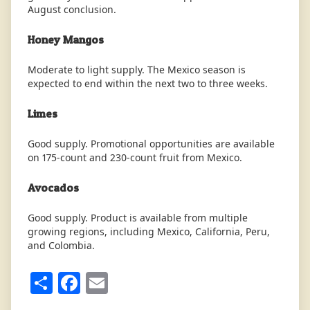
August conclusion.
Honey Mangos
Moderate to light supply. The Mexico season is
expected to end within the next two to three weeks.
Limes
Good supply. Promotional opportunities are available
on 175-count and 230-count fruit from Mexico.
Avocados
Good supply. Product is available from multiple
growing regions, including Mexico, California, Peru,
and Colombia.
Share
Facebook
Email