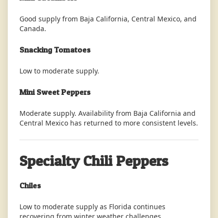
Good supply from Baja California, Central Mexico, and
Canada.
Snacking Tomatoes
Low to moderate supply.
Mini Sweet Peppers
Moderate supply. Availability from Baja California and
Central Mexico has returned to more consistent levels.
Specialty Chili Peppers
Chiles
Low to moderate supply as Florida continues
recovering from winter weather challenges.