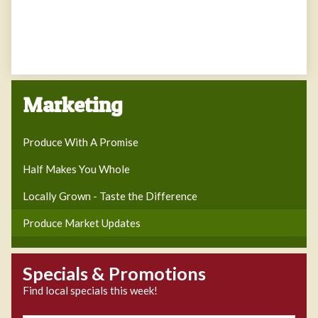
Marketing
Produce With A Promise
Half Makes You Whole
Locally Grown - Taste the Difference
Produce Market Updates
Specials & Promotions
Find local specials this week!