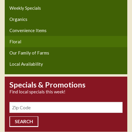
Weekly Specials
Organics
Convenience Items
Floral
Our Family of Farms
Local Availability
Specials & Promotions
Find local specials this week!
Zipcode