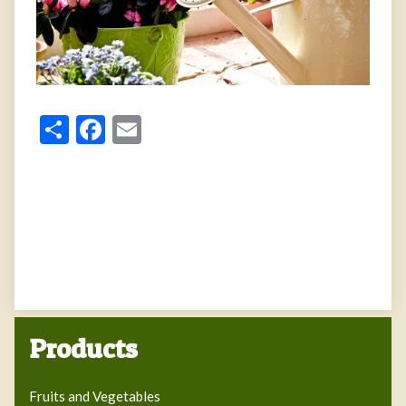
Share
Facebook
Email
Products
Fruits and Vegetables