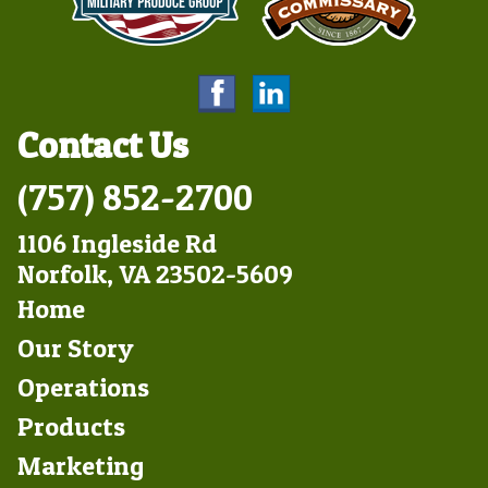
Contact Us
(757) 852-2700
1106 Ingleside Rd
Norfolk, VA 23502-5609
Footer
Home
Left
Our Story
Operations
Products
Marketing