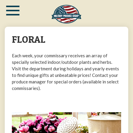
≡
Skip
to
main
content
FLORAL
Each week, your commissary receives an array of
specially selected indoor/outdoor plants and herbs.
Visit the department during holidays and yearly events
to find unique gifts at unbeatable prices! Contact your
produce manager for special orders (available in select
commissaries).