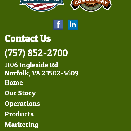
Contact Us
(757) 852-2700
1106 Ingleside Rd
Norfolk, VA 23502-5609
Footer
Home
Left
Our Story
Operations
Products
Marketing