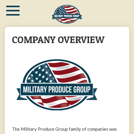
≡
Skip
to
main
content
COMPANY OVERVIEW
The Military Produce Group family of companies was