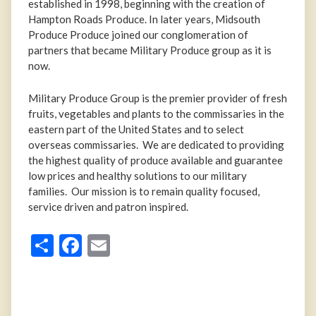
established in 1998, beginning with the creation of
Hampton Roads Produce. In later years, Midsouth
Produce Produce joined our conglomeration of
partners that became Military Produce group as it is
now.
Military Produce Group is the premier provider of fresh
fruits, vegetables and plants to the commissaries in the
eastern part of the United States and to select
overseas commissaries. We are dedicated to providing
the highest quality of produce available and guarantee
low prices and healthy solutions to our military
families. Our mission is to remain quality focused,
service driven and patron inspired.
Share
Facebook
Email