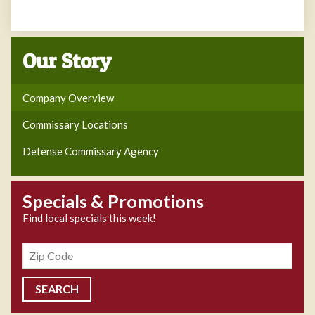
Our Story
Company Overview
Commissary Locations
Defense Commissary Agency
Specials & Promotions
Find local specials this week!
Zipcode