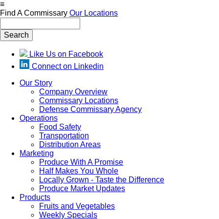
Skip
≡
to
Find A Commissary
Our Locations
main
Search
content
Like Us on Facebook
Connect on Linkedin
Our Story
Company Overview
Main
Commissary Locations
navigation
Defense Commissary Agency
Operations
Food Safety
Transportation
Distribution Areas
Marketing
Produce With A Promise
Half Makes You Whole
Locally Grown - Taste the Difference
Produce Market Updates
Products
Fruits and Vegetables
Weekly Specials