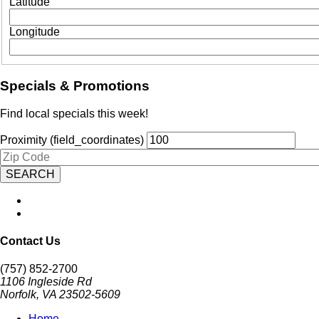
Latitude
Longitude
Specials & Promotions
Find local specials this week!
Proximity (field_coordinates)
Zipcode
Contact Us
(757) 852-2700
1106 Ingleside Rd
Norfolk, VA 23502-5609
Home