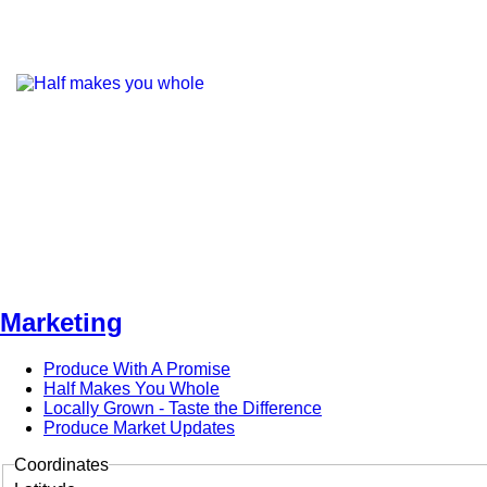
Marketing
Produce With A Promise
Half Makes You Whole
Locally Grown - Taste the Difference
Produce Market Updates
Coordinates