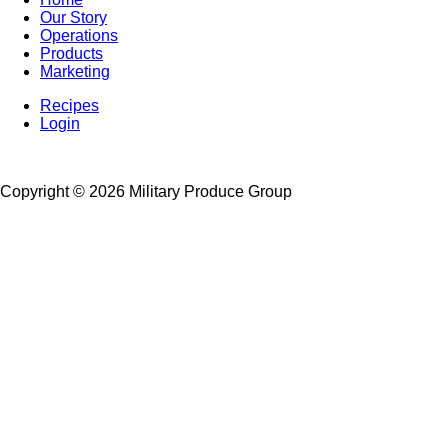
Our Story
Footer
Operations
Left
Products
Marketing
Recipes
Login
Footer
Right
Copyright ©
2026 Military Produce Group