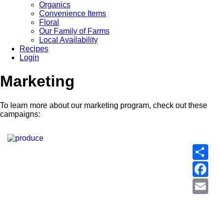
Organics
Convenience Items
Floral
Our Family of Farms
Local Availability
Recipes
Login
Marketing
To learn more about our marketing program, check out these
campaigns:
S
F
E