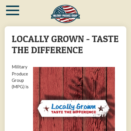
≡
Skip
to
main
content
LOCALLY GROWN - TASTE
THE DIFFERENCE
Military
Produce
Group
(MPG) is