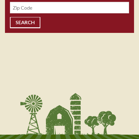
Zipcode