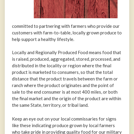
committed to partnering with farmers who provide our
customers with farm-to-table, locally grown produce to
help support a healthy lifestyle.
Locally and Regionally Produced Food means food that
is raised, produced, aggregated, stored, processed, and
distributed in the locality or region where the final
product is marketed to consumers, so that the total
distance that the product travels between the farm or
ranch where the product originates and the point of
sale to the end consumer is at most 400 miles, or both
the final market and the origin of the product are within
the same State, territory, or tribal land.
Keep an eye out on your local commissaries for signs
like these indicating produce grown by local farmers
who take pride in providing quality food for our military