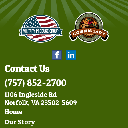
Contact Us
(757) 852-2700
1106 Ingleside Rd
Norfolk, VA 23502-5609
Footer
Home
Left
Our Story