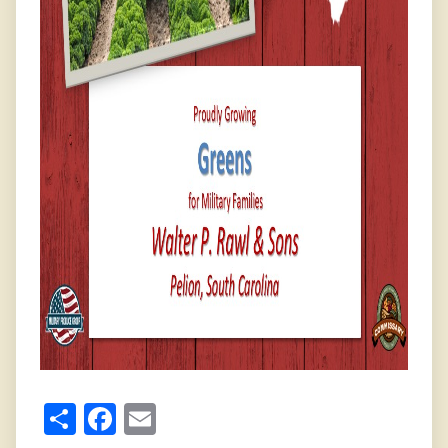
Share
Facebook
Email