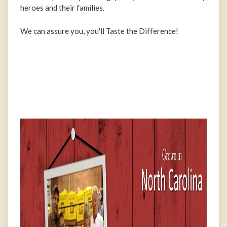
heroes and their families.
We can assure you, you'll Taste the Difference!