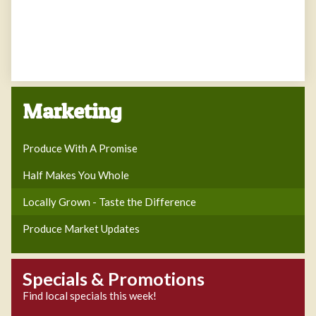
Marketing
Produce With A Promise
Half Makes You Whole
Locally Grown - Taste the Difference
Produce Market Updates
Specials & Promotions
Find local specials this week!