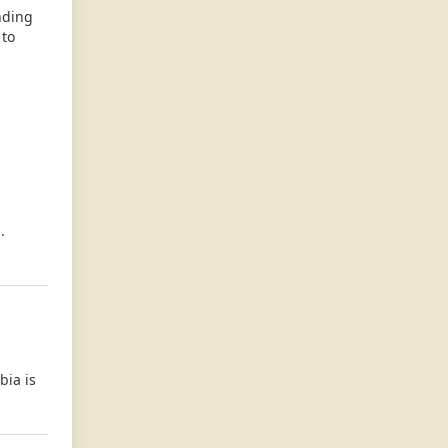
nding
 to
.
bia is