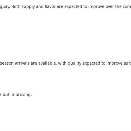
ruguay. Both supply and flavor are expected to improve over the co
season arrivals are available, with quality expected to improve as 
e but improving.