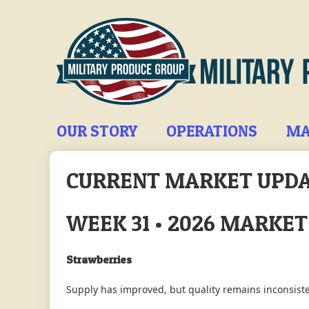
Skip
to
main
content
Main
OUR STORY
OPERATIONS
MA
navigation
CURRENT MARKET UPD
WEEK 31 • 2026 MARKE
Strawberries
Supply has improved, but quality remains inconsiste