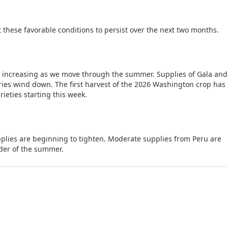
 these favorable conditions to persist over the next two months.
y increasing as we move through the summer. Supplies of Gala and
ories wind down. The first harvest of the 2026 Washington crop ha
ieties starting this week.
plies are beginning to tighten. Moderate supplies from Peru are
der of the summer.