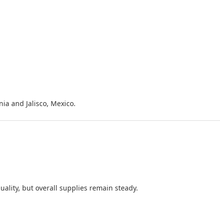
ia and Jalisco, Mexico.
ality, but overall supplies remain steady.