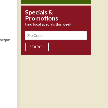
Specials &
Promotions
Find local specials this week!
Zipcode
s begun