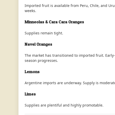
Imported fruit is available from Peru, Chile, and U
weeks.
Minneolas & Cara Cara Oranges
Supplies remain tight.
Navel Oranges
The market has transitioned to imported fruit. Early-
season progresses.
Lemons
Argentine imports are underway. Supply is moderat
Limes
Supplies are plentiful and highly promotable.