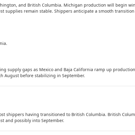
ington, and British Columbia. Michigan production will begin wi
st supplies remain stable. Shippers anticipate a smooth transition
nia.
ting supply gaps as Mexico and Baja California ramp up production
h August before stabilizing in September.
t shippers having transitioned to British Columbia. British Colum
st and possibly into September.