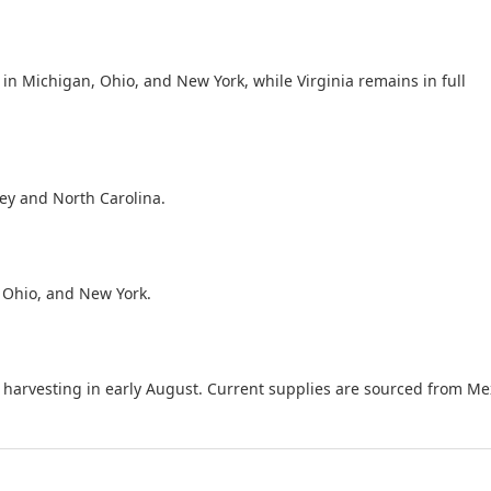
in Michigan, Ohio, and New York, while Virginia remains in full
ey and North Carolina.
 Ohio, and New York.
 harvesting in early August. Current supplies are sourced from Me