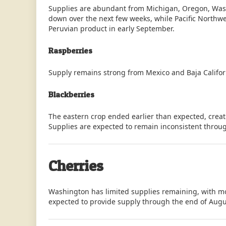
Supplies are abundant from Michigan, Oregon, Wash
down over the next few weeks, while Pacific Northwe
Peruvian product in early September.
Raspberries
Supply remains strong from Mexico and Baja Califor
Blackberries
The eastern crop ended earlier than expected, crea
Supplies are expected to remain inconsistent throug
Cherries
Washington has limited supplies remaining, with mos
expected to provide supply through the end of Augu