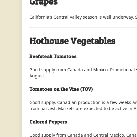
Grapes
California's Central Valley season is well underway. 
Hothouse Vegetables
Beefsteak Tomatoes
Good supply from Canada and Mexico. Promotional v
August.
Tomatoes on the Vine (TOV)
Good supply. Canadian production is a few weeks a
from harvest. Markets are expected to be active in 
Colored Peppers
Good supply from Canada and Central Mexico. Canad