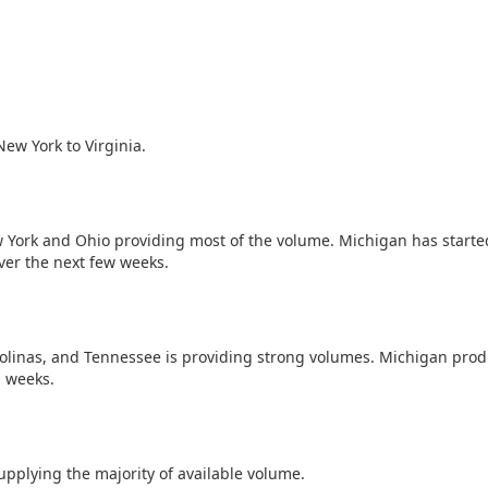
ew York to Virginia.
w York and Ohio providing most of the volume. Michigan has starte
ver the next few weeks.
rolinas, and Tennessee is providing strong volumes. Michigan prod
g weeks.
plying the majority of available volume.