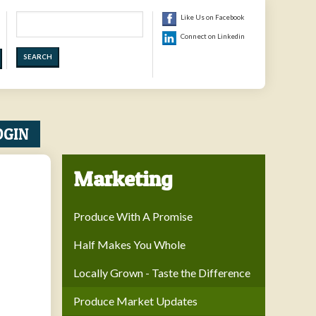
Search
Like Us on Facebook
Connect on Linkedin
OGIN
Marketing
Produce With A Promise
Half Makes You Whole
Locally Grown - Taste the Difference
Produce Market Updates