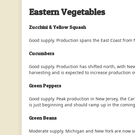
Eastern Vegetables
Zucchini & Yellow Squash
Good supply. Production spans the East Coast from N
Cucumbers
Good supply. Production has shifted north, with Ne
harvesting and is expected to increase production o
Green Peppers
Good supply. Peak production in New Jersey, the Ca
is just beginning and should ramp up in the comin
Green Beans
Moderate supply. Michigan and New York are now sup