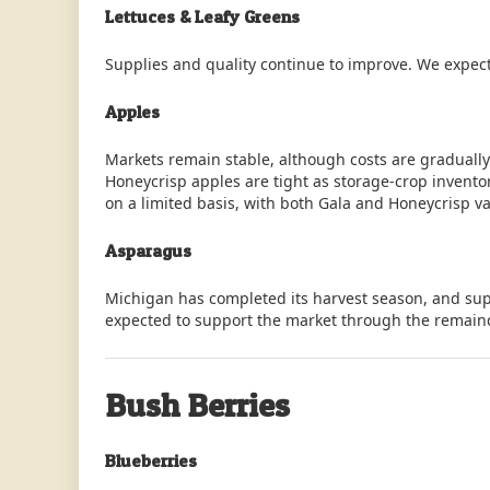
Lettuces & Leafy Greens
Supplies and quality continue to improve. We expect
Apples
Markets remain stable, although costs are graduall
Honeycrisp apples are tight as storage-crop invent
on a limited basis, with both Gala and Honeycrisp var
Asparagus
Michigan has completed its harvest season, and sup
expected to support the market through the remain
Bush Berries
Blueberries