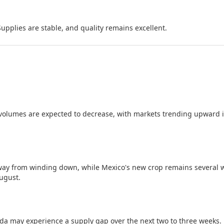
Supplies are stable, and quality remains excellent.
olumes are expected to decrease, with markets trending upward 
way from winding down, while Mexico's new crop remains several 
August.
a may experience a supply gap over the next two to three weeks.