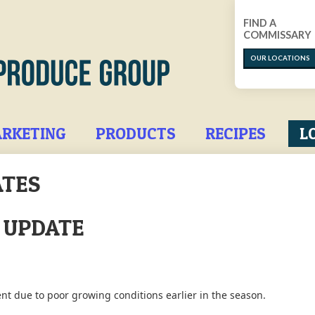
FIND A
COMMISSARY
OUR LOCATIONS
RKETING
PRODUCTS
RECIPES
L
ATES
T UPDATE
nt due to poor growing conditions earlier in the season.