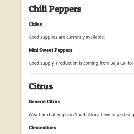
Chili Peppers
Chiles
Good supplies are currently available.
Mini Sweet Peppers
Good supply. Production is coming from Baja Californ
Citrus
General Citrus
Weather challenges in South Africa have impacted qu
Clementines