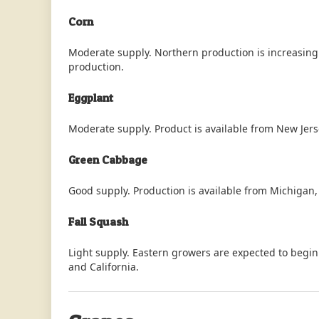
Corn
Moderate supply. Northern production is increasing 
production.
Eggplant
Moderate supply. Product is available from New Jers
Green Cabbage
Good supply. Production is available from Michigan,
Fall Squash
Light supply. Eastern growers are expected to begin
and California.