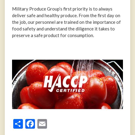
Military Produce Group’s first priority is to always
deliver safe and healthy produce. From the first day on
the job, our personnel are trained on the importance of
food safety and understand the diligence it takes to
preserve a safe product for consumption.
Share
Facebook
Email