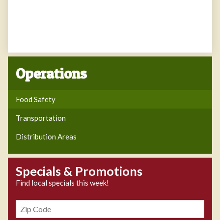
Operations
Food Safety
Transportation
Distribution Areas
Specials & Promotions
Find local specials this week!
Zipcode