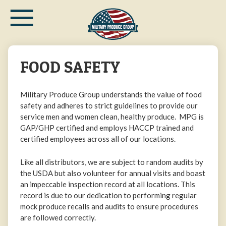
≡
Skip
to
main
content
FOOD SAFETY
Military Produce Group understands the value of food
safety and adheres to strict guidelines to provide our
service men and women clean, healthy produce. MPG is
GAP/GHP certified and employs HACCP trained and
certified employees across all of our locations.
Like all distributors, we are subject to random audits by
the USDA but also volunteer for annual visits and boast
an impeccable inspection record at all locations. This
record is due to our dedication to performing regular
mock produce recalls and audits to ensure procedures
are followed correctly.