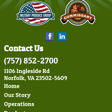
Contact Us
(757) 852-2700
1106 Ingleside Rd
Norfolk, VA 23502-5609
Footer
Home
Left
Our Story
Operations