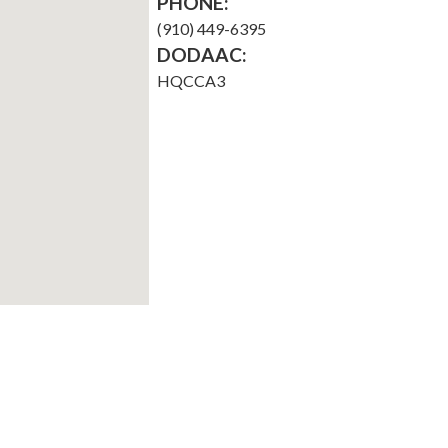
PHONE:
(910) 449-6395
DODAAC:
HQCCA3