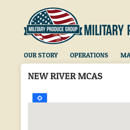
Skip
to
main
content
Main
OUR STORY
OPERATIONS
MA
navigation
NEW RIVER MCAS