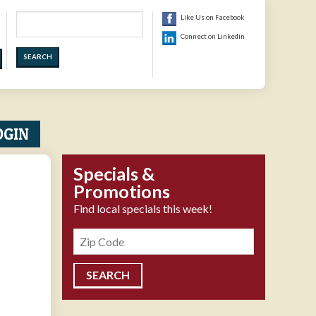
Search
Like Us on Facebook
Connect on Linkedin
OGIN
Specials &
Promotions
Find local specials this week!
Zipcode