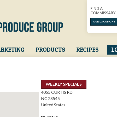
FIND A
COMMISSARY
OUR LOCATIONS
RKETING
PRODUCTS
RECIPES
L
WEEKLY SPECIALS
4055 CURTIS RD
NC
28545
United States