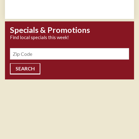
Specials & Promotions
Find local specials this week!
Zipcode