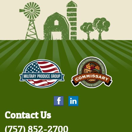
Contact Us
(757) 852-2700