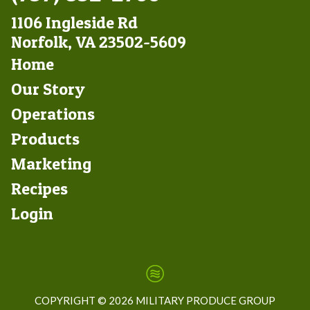
1106 Ingleside Rd
Norfolk, VA 23502-5609
Footer
Home
Left
Our Story
Operations
Products
Marketing
Footer
Recipes
Right
Login
COPYRIGHT ©
2026 MILITARY PRODUCE GROUP