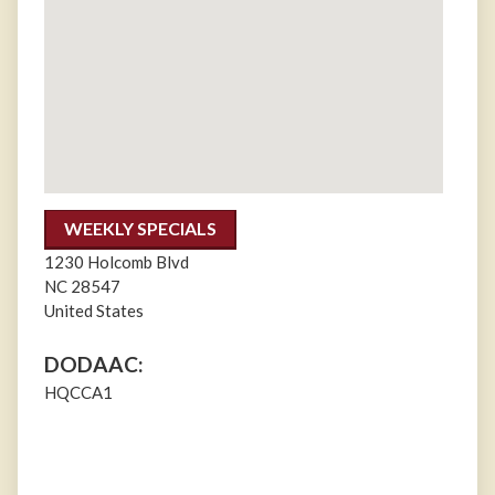
WEEKLY SPECIALS
1230 Holcomb Blvd
NC
28547
United States
DODAAC:
HQCCA1