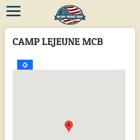
≡
Skip
to
main
content
CAMP LEJEUNE MCB