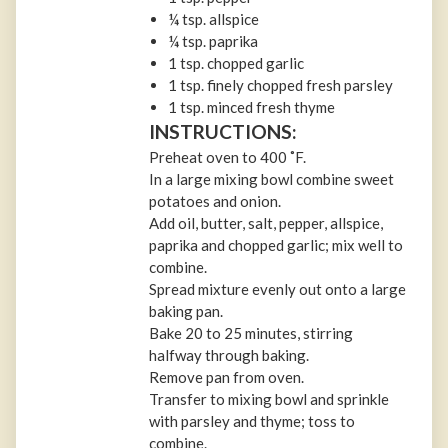
¼ tsp. allspice
¼ tsp. paprika
1 tsp. chopped garlic
1 tsp. finely chopped fresh parsley
1 tsp. minced fresh thyme
INSTRUCTIONS:
Preheat oven to 400 ˚F.
In a large mixing bowl combine sweet
potatoes and onion.
Add oil, butter, salt, pepper, allspice,
paprika and chopped garlic; mix well to
combine.
Spread mixture evenly out onto a large
baking pan.
Bake 20 to 25 minutes, stirring
halfway through baking.
Remove pan from oven.
Transfer to mixing bowl and sprinkle
with parsley and thyme; toss to
combine.