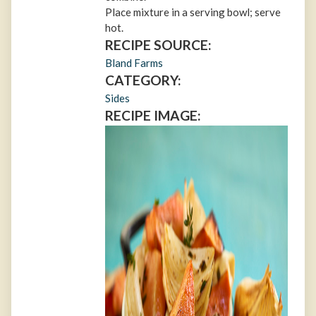
Place mixture in a serving bowl; serve
hot.
RECIPE SOURCE:
Bland Farms
CATEGORY:
Sides
RECIPE IMAGE: