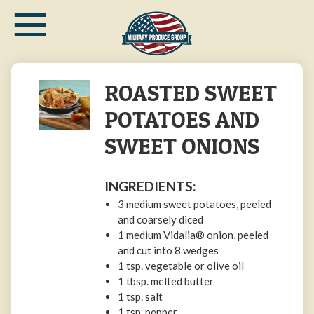
≡
Skip
to
main
content
ROASTED SWEET
POTATOES AND
SWEET ONIONS
INGREDIENTS:
3 medium sweet potatoes, peeled
and coarsely diced
1 medium Vidalia® onion, peeled
and cut into 8 wedges
1 tsp. vegetable or olive oil
1 tbsp. melted butter
1 tsp. salt
1 tsp. pepper