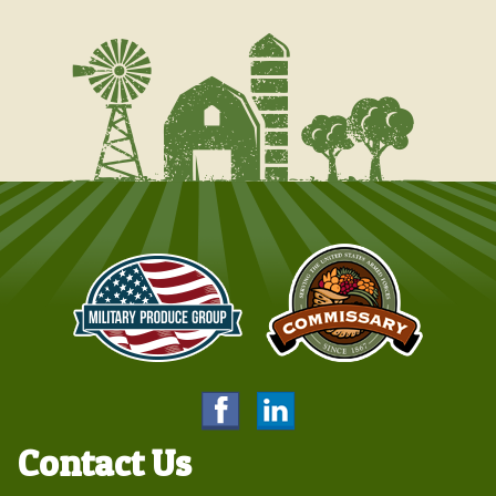
Contact Us