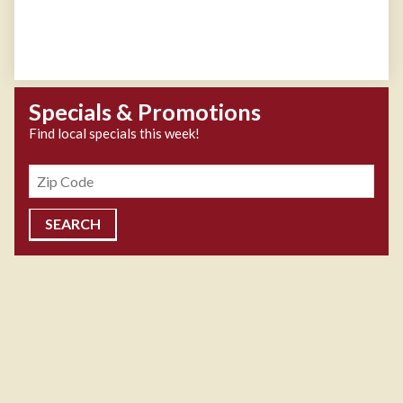
Specials & Promotions
Find local specials this week!
Zipcode