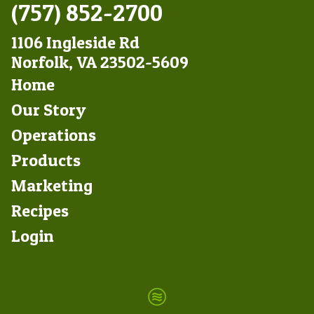
(757) 852-2700
1106 Ingleside Rd
Norfolk, VA 23502-5609
Footer
Home
Left
Our Story
Operations
Products
Marketing
Footer
Recipes
Right
Login