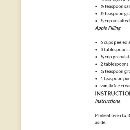
½ teaspoon sal
½ teaspoon gr
½ cup unsalted
Apple Filling
6 cups peeled a
3 tablespoons a
¼ cup granulat
2 tablespoons 
¾ teaspoon gr
1 teaspoon pure
vanilla ice cre
INSTRUCTIO
Instructions
Preheat oven to 3
aside.