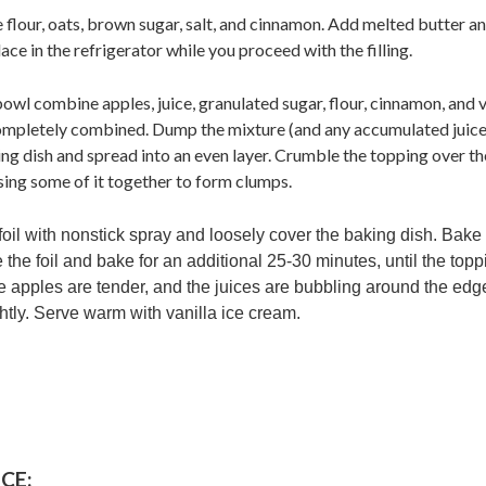
flour, oats, brown sugar, salt, and cinnamon. Add melted butter an
ace in the refrigerator while you proceed with the filling.
e bowl combine apples, juice, granulated sugar, flour, cinnamon, and v
 completely combined. Dump the mixture (and any accumulated juice
g dish and spread into an even layer. Crumble the topping over the
sing some of it together to form clumps.
foil with nonstick spray and loosely cover the baking dish. Bake
he foil and bake for an additional 25-30 minutes, until the topp
e apples are tender, and the juices are bubbling around the edg
ghtly. Serve warm with vanilla ice cream.
CE: