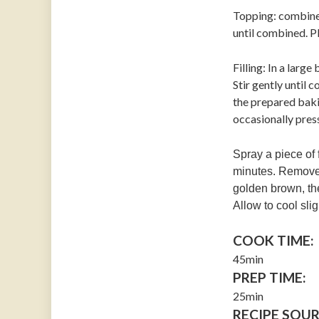
Topping: combine 
until combined. Pl
Filling: In a larg
Stir gently until
the prepared bakin
occasionally pres
Spray a piece of 
minutes. Remove t
golden brown, th
Allow to cool sli
COOK TIME:
45min
PREP TIME:
25min
RECIPE SOUR