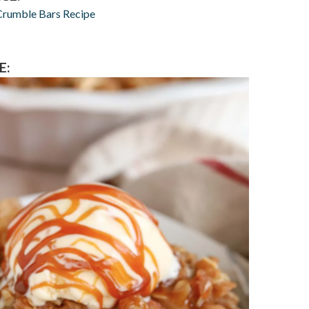
Crumble Bars Recipe
E: