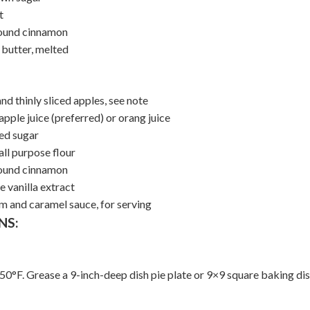
t
ound cinnamon
 butter, melted
nd thinly sliced apples, see note
pple juice (preferred) or orang juice
ed sugar
all purpose flour
ound cinnamon
 vanilla extract
am and caramel sauce, for serving
NS:
50°F. Grease a 9-inch-deep dish pie plate or 9×9 square baking dis