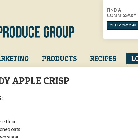
FIND A
COMMISSARY
OUR LOCATIONS
RKETING
PRODUCTS
RECIPES
L
DY APPLE CRISP​
:
se flour
ioned oats
own sugar