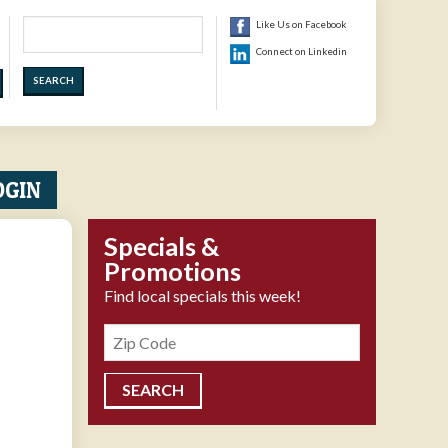
Search
Like Us on Facebook
Connect on Linkedin
OGIN
Specials &
Promotions
Find local specials this week!
Zipcode