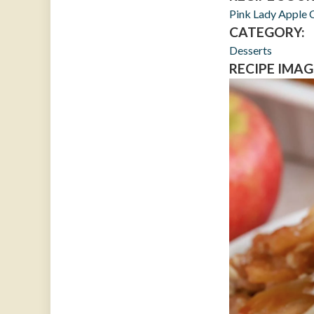
Pink Lady Apple 
CATEGORY:
Desserts
RECIPE IMAG