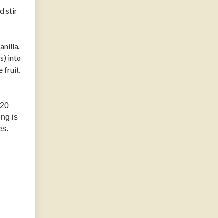
d stir
anilla.
s) into
 fruit,
 20
ing is
es.