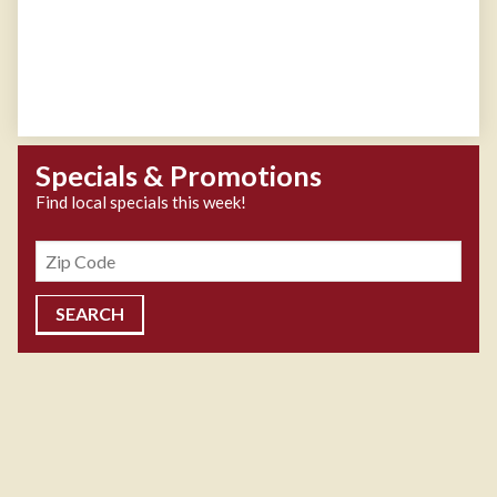
Specials & Promotions
Find local specials this week!
Zipcode