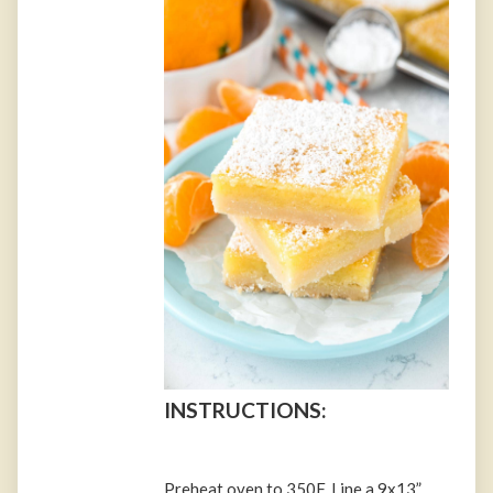
INSTRUCTIONS:
Preheat oven to 350F. Line a 9x13”