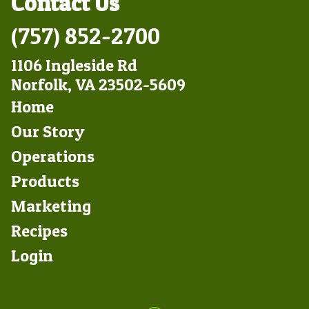
Contact Us
(757) 852-2700
1106 Ingleside Rd
Norfolk, VA 23502-5609
Footer
Home
Left
Our Story
Operations
Products
Marketing
Footer
Recipes
Right
Login