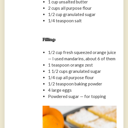
1 cup unsalted butter
2 cups all purpose flour
1/2 cup granulated sugar
1/4 teaspoon salt
Filling:
1/2 cup fresh squeezed orange juice
— I used mandarins, about 6 of them
1 teaspoon orange zest
1 1/2 cups granulated sugar
1/4 cup all purpose flour
1/2 teaspoon baking powder
4 large eggs
Powdered sugar — for topping