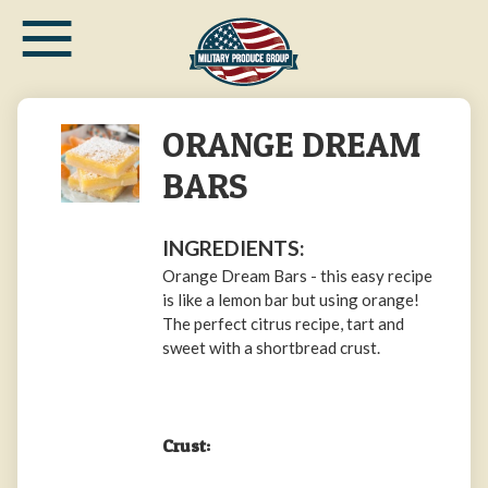
≡
Skip
to
main
content
ORANGE DREAM
BARS
INGREDIENTS:
Orange Dream Bars - this easy recipe
is like a lemon bar but using orange!
The perfect citrus recipe, tart and
sweet with a shortbread crust.
Crust: