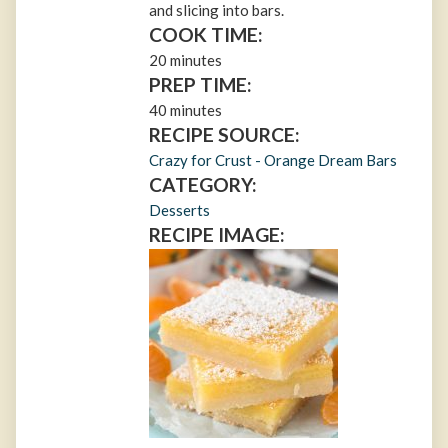
and slicing into bars.
COOK TIME:
20 minutes
PREP TIME:
40 minutes
RECIPE SOURCE:
Crazy for Crust - Orange Dream Bars
CATEGORY:
Desserts
RECIPE IMAGE: