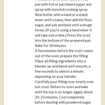
pan with foil or parchment paper and
spray with nonstick cooking spray.
Beat butter with a hand or a stand
mixer until creamy, then add the flour,
sugar, and salt and beat until a dough
forms. (If you’re using a hand mixer it
will take extra time.) Press the crust
into the bottom of the prepared pan.
Bake for 18 minutes.
A few minutes before the crust comes
out of the oven, prepare the filling.
Place all filling ingredients into a
blender jar and blend until smooth, a
few seconds to almost a minute,
depending on your blender.
Carefully pour filling over evenly over
hot crust. Return to oven and bake
until the top is no longer jiggly, about
20-23 minutes. Cool completely
before dusting with powdered sugar