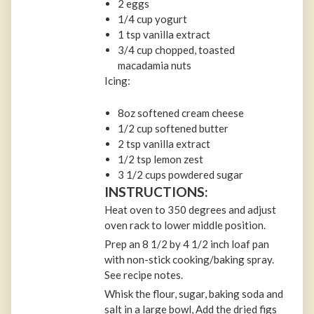
2 eggs
1/4 cup yogurt
1 tsp vanilla extract
3/4 cup chopped, toasted
macadamia nuts
Icing:
8oz softened cream cheese
1/2 cup softened butter
2 tsp vanilla extract
1/2 tsp lemon zest
3 1/2 cups powdered sugar
INSTRUCTIONS:
Heat oven to 350 degrees and adjust
oven rack to lower middle position.
Prep an 8 1/2 by 4 1/2 inch loaf pan
with non-stick cooking/baking spray.
See recipe notes.
Whisk the flour, sugar, baking soda and
salt in a large bowl, Add the dried figs