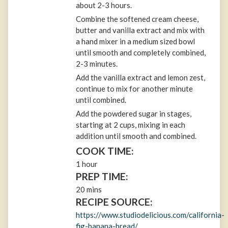
about 2-3 hours.
Combine the softened cream cheese,
butter and vanilla extract and mix with
a hand mixer in a medium sized bowl
until smooth and completely combined,
2-3 minutes.
Add the vanilla extract and lemon zest,
continue to mix for another minute
until combined.
Add the powdered sugar in stages,
starting at 2 cups, mixing in each
addition until smooth and combined.
COOK TIME:
1 hour
PREP TIME:
20 mins
RECIPE SOURCE:
https://www.studiodelicious.com/california-
fig-banana-bread/