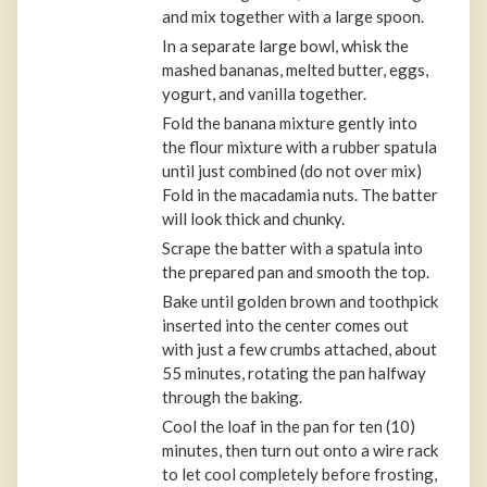
and mix together with a large spoon.
In a separate large bowl, whisk the
mashed bananas, melted butter, eggs,
yogurt, and vanilla together.
Fold the banana mixture gently into
the flour mixture with a rubber spatula
until just combined (do not over mix)
Fold in the macadamia nuts. The batter
will look thick and chunky.
Scrape the batter with a spatula into
the prepared pan and smooth the top.
Bake until golden brown and toothpick
inserted into the center comes out
with just a few crumbs attached, about
55 minutes, rotating the pan halfway
through the baking.
Cool the loaf in the pan for ten (10)
minutes, then turn out onto a wire rack
to let cool completely before frosting,