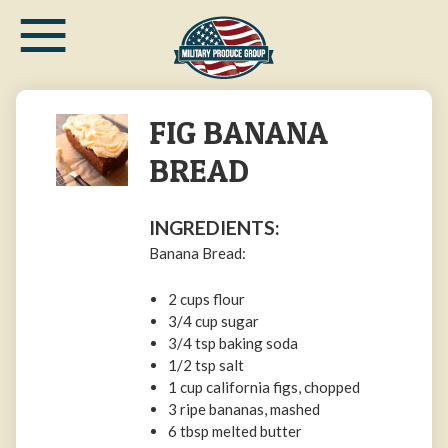
≡
Skip
to
main
content
FIG BANANA
BREAD
INGREDIENTS:
Banana Bread:
2 cups flour
3/4 cup sugar
3/4 tsp baking soda
1/2 tsp salt
1 cup california figs, chopped
3 ripe bananas, mashed
6 tbsp melted butter