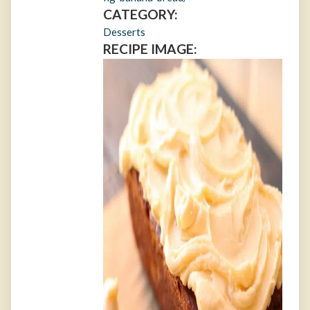
CATEGORY:
Desserts
RECIPE IMAGE: