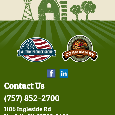
Contact Us
(757) 852-2700
1106 Ingleside Rd