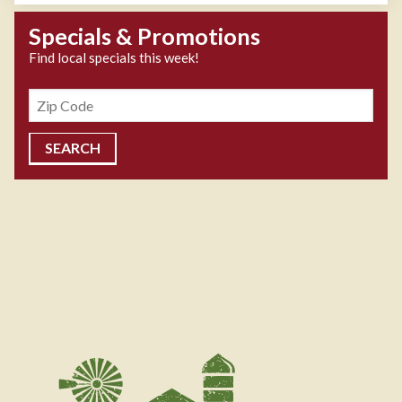
Specials & Promotions
Find local specials this week!
Zipcode