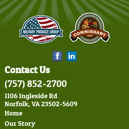
Contact Us
(757) 852-2700
1106 Ingleside Rd
Norfolk, VA 23502-5609
Footer
Home
Left
Our Story