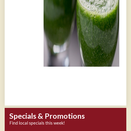
Specials & Promotions
Find local specials this week!