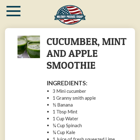
≡
Skip
to
main
content
CUCUMBER, MINT
AND APPLE
SMOOTHIE
INGREDIENTS:
3 Mini cucumber
1 Granny smith apple
½ Banana
1 Tbsp Mint
1 Cup Water
¼ Cup Spinach
¼ Cup Kale
1 Juice of fresh squeezed Lime