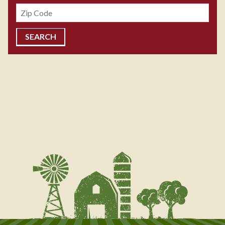
Zipcode