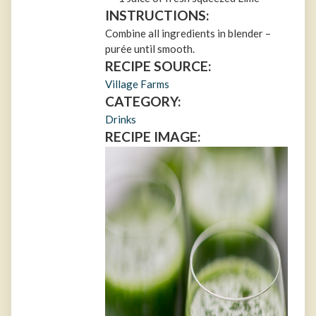
INSTRUCTIONS:
Combine all ingredients in blender –
purée until smooth.
RECIPE SOURCE:
Village Farms
CATEGORY:
Drinks
RECIPE IMAGE: