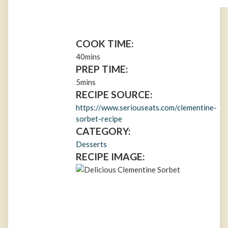
COOK TIME:
40mins
PREP TIME:
5mins
RECIPE SOURCE:
https://www.seriouseats.com/clementine-
sorbet-recipe
CATEGORY:
Desserts
RECIPE IMAGE: