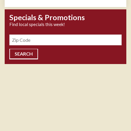
Specials & Promotions
Find local specials this week!
Zipcode