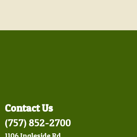
Contact Us
(757) 852-2700
1106 Ingleside Rd