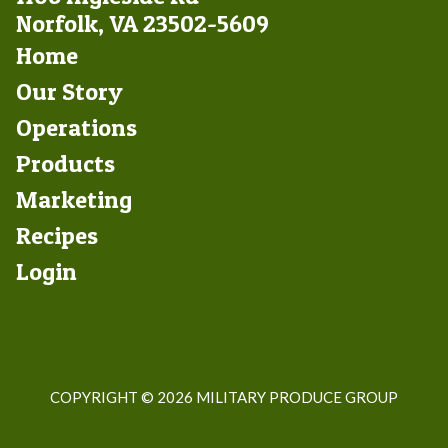
Norfolk, VA 23502-5609
Footer
Home
Left
Our Story
Operations
Products
Marketing
Footer
Recipes
Right
Login
COPYRIGHT ©
2026 MILITARY PRODUCE GROUP