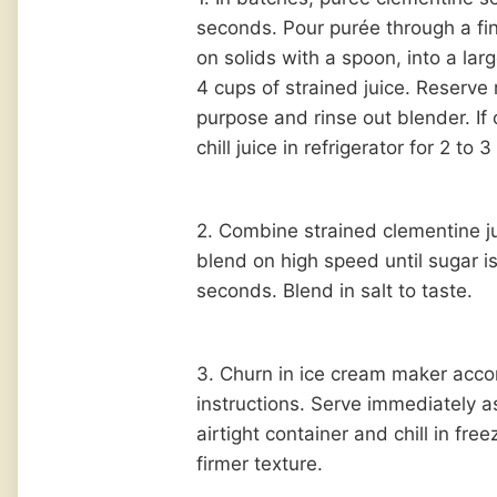
seconds. Pour purée through a fi
on solids with a spoon, into a la
4 cups of strained juice. Reserve 
purpose and rinse out blender. If
chill juice in refrigerator for 2 to 
2. Combine strained clementine j
blend on high speed until sugar i
seconds. Blend in salt to taste.
3. Churn in ice cream maker acco
instructions. Serve immediately as
airtight container and chill in free
firmer texture.