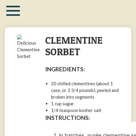
≡
Skip
to
main
content
CLEMENTINE
SORBET
INGREDIENTS:
20 chilled
clementines
(about 1
case, or
3 3/4
pounds
), peeled and
broken into segments
1
cup
sugar
1/4
teaspoon
kosher salt
INSTRUCTIONS:
1. In batches, purée clementine 