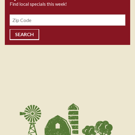
Find local specials this week!
Zipcode