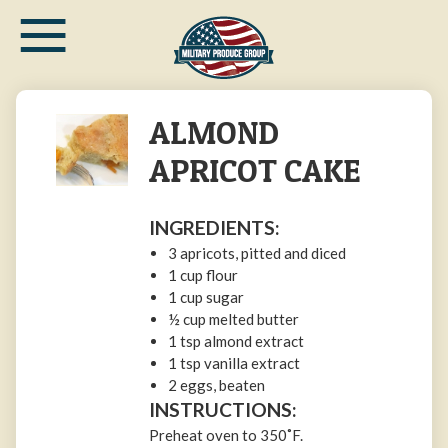
≡
Skip
to
main
content
ALMOND
APRICOT CAKE
INGREDIENTS:
3 apricots, pitted and diced
1 cup flour
1 cup sugar
½ cup melted butter
1 tsp almond extract
1 tsp vanilla extract
2 eggs, beaten
INSTRUCTIONS:
Preheat oven to 350˚F.