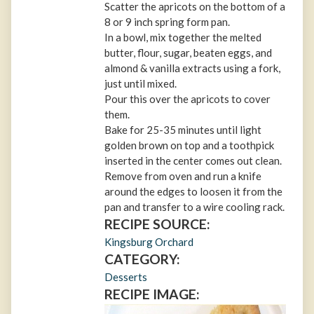
Scatter the apricots on the bottom of a
8 or 9 inch spring form pan.
In a bowl, mix together the melted
butter, flour, sugar, beaten eggs, and
almond & vanilla extracts using a fork,
just until mixed.
Pour this over the apricots to cover
them.
Bake for 25-35 minutes until light
golden brown on top and a toothpick
inserted in the center comes out clean.
Remove from oven and run a knife
around the edges to loosen it from the
pan and transfer to a wire cooling rack.
RECIPE SOURCE:
Kingsburg Orchard
CATEGORY:
Desserts
RECIPE IMAGE: