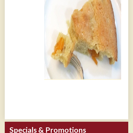
Specials & Promotions