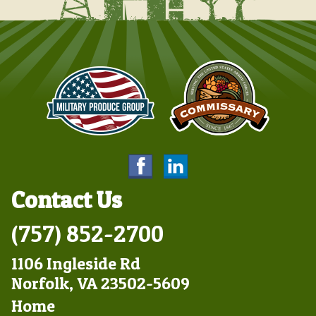
Contact Us
(757) 852-2700
1106 Ingleside Rd
Norfolk, VA 23502-5609
Footer
Home