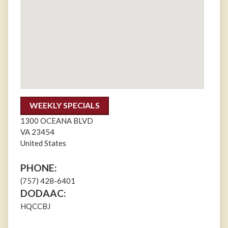
WEEKLY SPECIALS
1300 OCEANA BLVD
VA
23454
United States
PHONE:
(757) 428-6401
DODAAC:
HQCCBJ