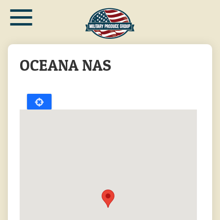
≡
Skip
to
main
content
OCEANA NAS