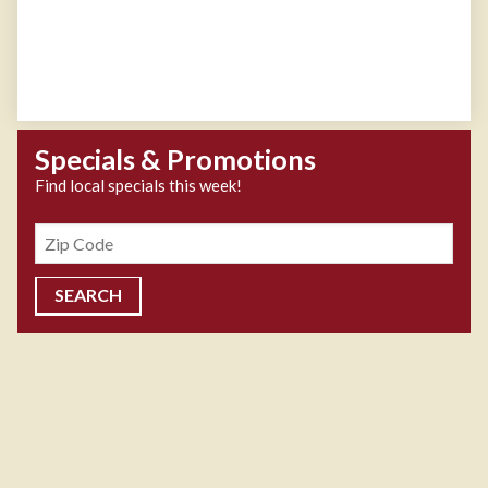
Specials & Promotions
Find local specials this week!
Zipcode