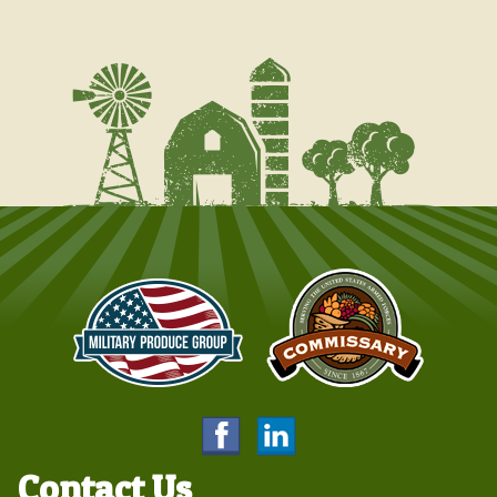
Contact Us