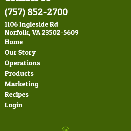
(757) 852-2700
1106 Ingleside Rd
Norfolk, VA 23502-5609
Footer
Home
Left
Our Story
Operations
Products
Marketing
Footer
Recipes
Right
Login