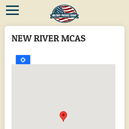
≡
Skip
to
main
content
NEW RIVER MCAS