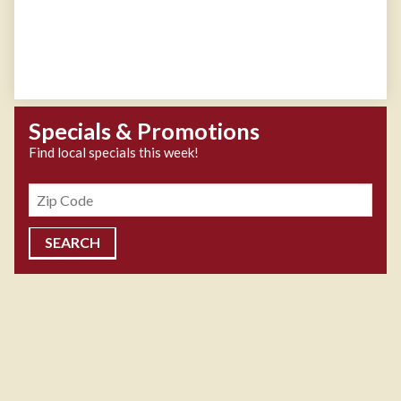
Specials & Promotions
Find local specials this week!
Zipcode