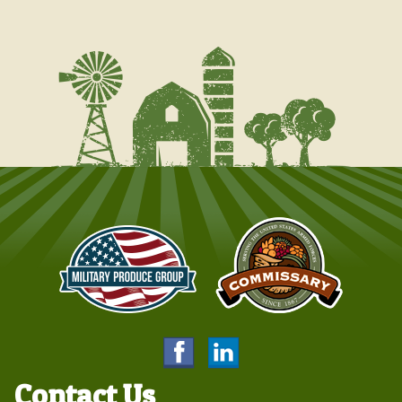
Contact Us