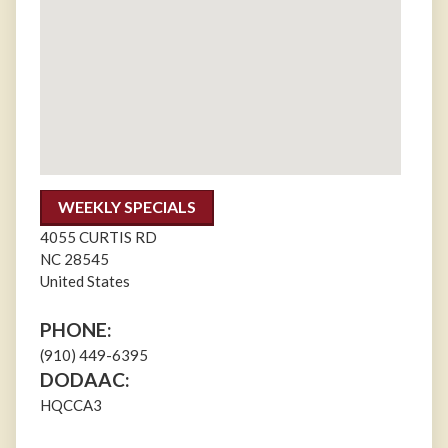
WEEKLY SPECIALS
4055 CURTIS RD
NC
28545
United States
PHONE:
(910) 449-6395
DODAAC:
HQCCA3