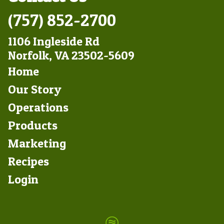
(757) 852-2700
1106 Ingleside Rd
Norfolk, VA 23502-5609
Footer
Home
Left
Our Story
Operations
Products
Marketing
Footer
Recipes
Right
Login