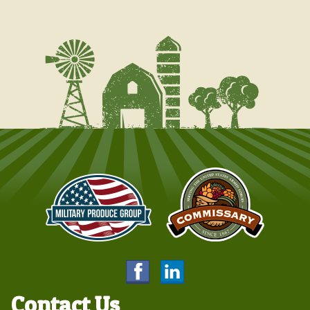
Contact Us