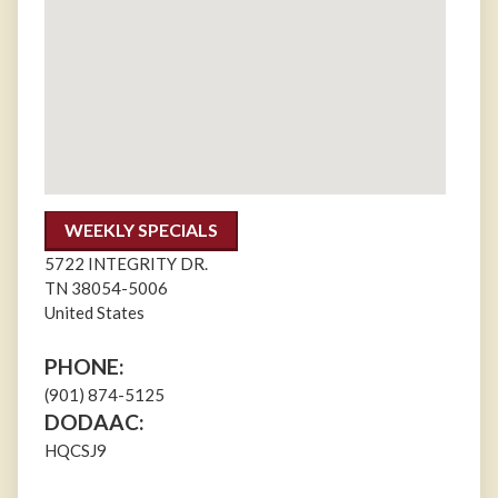
WEEKLY SPECIALS
5722 INTEGRITY DR.
TN
38054-5006
United States
PHONE:
(901) 874-5125
DODAAC:
HQCSJ9