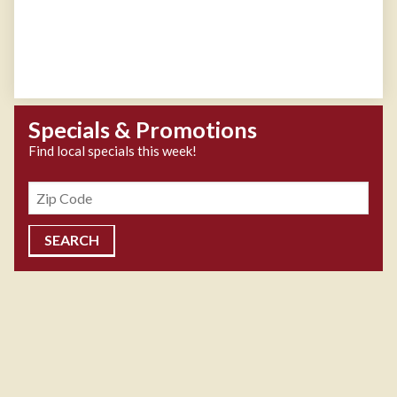
Specials & Promotions
Find local specials this week!
Zipcode