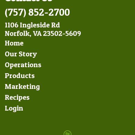
(757) 852-2700
1106 Ingleside Rd
Norfolk, VA 23502-5609
Footer
Home
Left
Our Story
Operations
Products
Marketing
Footer
Recipes
Right
Login