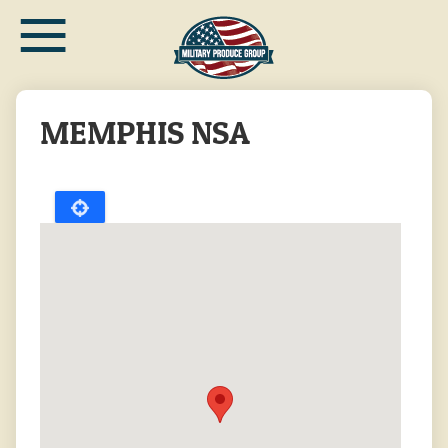
≡
Skip
to
main
content
MEMPHIS NSA