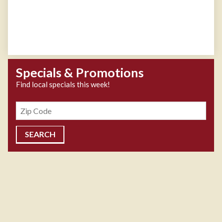
Specials & Promotions
Find local specials this week!
Zipcode