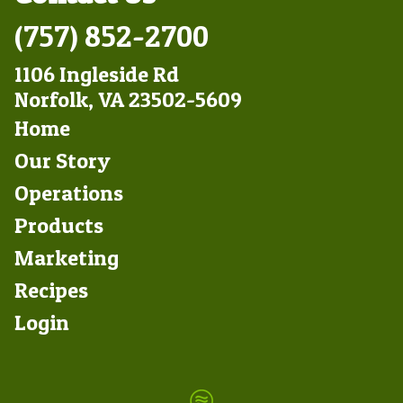
(757) 852-2700
1106 Ingleside Rd
Norfolk, VA 23502-5609
Footer
Home
Left
Our Story
Operations
Products
Marketing
Footer
Recipes
Right
Login