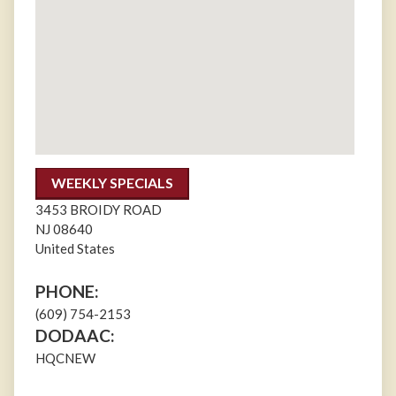
WEEKLY SPECIALS
3453 BROIDY ROAD
NJ
08640
United States
PHONE:
(609) 754-2153
DODAAC:
HQCNEW