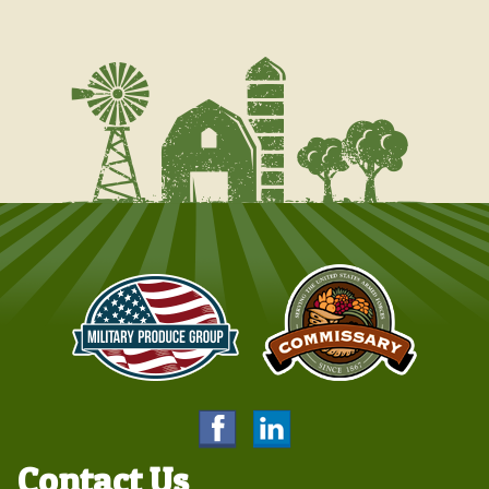
Contact Us