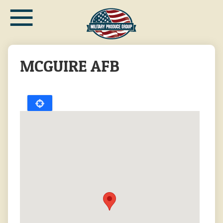
≡
Skip
to
main
content
MCGUIRE AFB