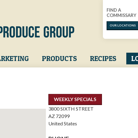
FIND A
COMMISSARY
OUR LOCATIONS
RKETING
PRODUCTS
RECIPES
L
WEEKLY SPECIALS
3800 SIXTH STREET
AZ
72099
United States