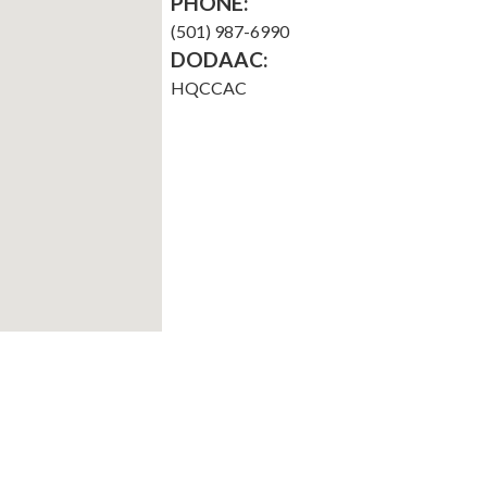
PHONE:
(501) 987-6990
DODAAC:
HQCCAC