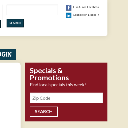
Search
Like Us on Facebook
Connect on Linkedin
OGIN
Specials &
Promotions
Find local specials this week!
Zipcode