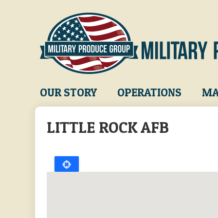
Skip
to
main
content
Main
OUR STORY
OPERATIONS
MA
navigation
LITTLE ROCK AFB