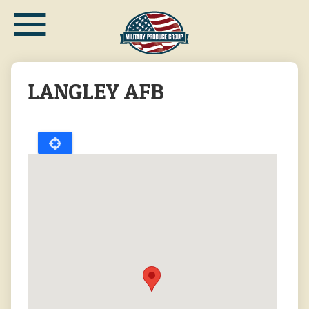
≡
Skip
to
main
content
LANGLEY AFB