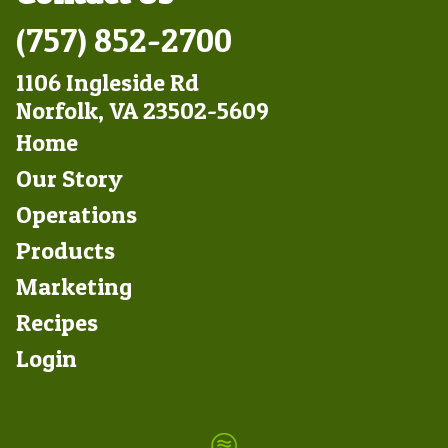
(757) 852-2700
1106 Ingleside Rd
Norfolk, VA 23502-5609
Footer
Home
Left
Our Story
Operations
Products
Marketing
Footer
Recipes
Right
Login