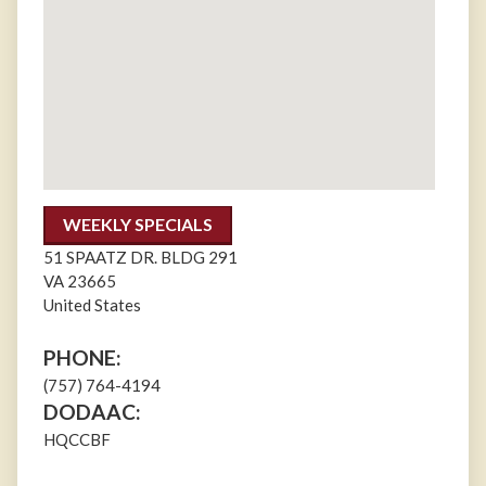
WEEKLY SPECIALS
51 SPAATZ DR. BLDG 291
VA
23665
United States
PHONE:
(757) 764-4194
DODAAC:
HQCCBF