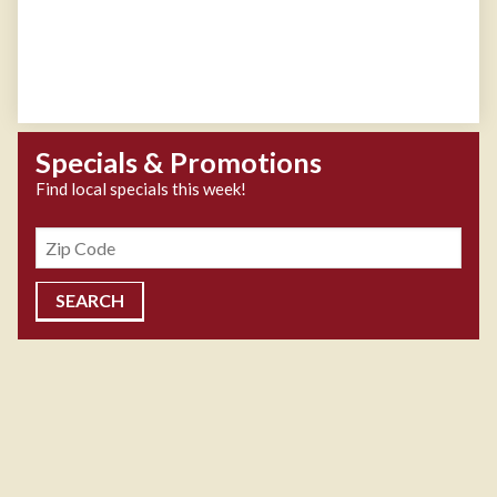
Specials & Promotions
Find local specials this week!
Zipcode