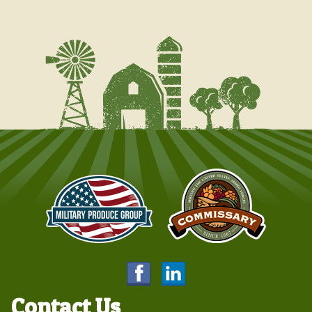
Contact Us