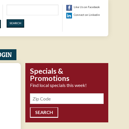
Search
Like Us on Facebook
Connect on Linkedin
OGIN
Specials &
Promotions
Find local specials this week!
Zipcode