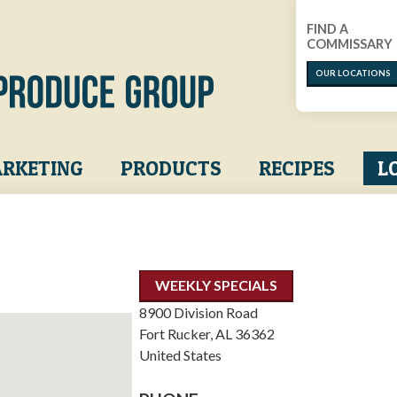
FIND A
COMMISSARY
OUR LOCATIONS
RKETING
PRODUCTS
RECIPES
L
WEEKLY SPECIALS
8900 Division Road
Fort Rucker
,
AL
36362
United States