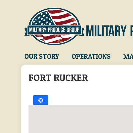
Skip
to
main
content
Main
OUR STORY
OPERATIONS
MA
navigation
FORT RUCKER