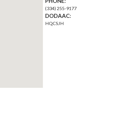
PHONE:
(334) 255-9177
DODAAC:
HQCSJH