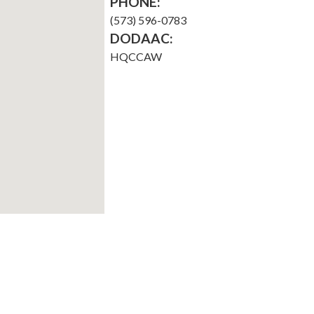
PHONE:
(573) 596-0783
DODAAC:
HQCCAW