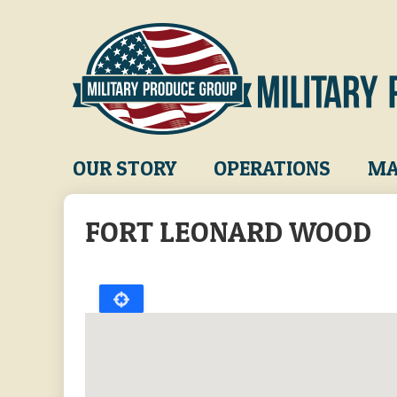
Skip
to
main
content
Main
OUR STORY
OPERATIONS
MA
navigation
FORT LEONARD WOOD