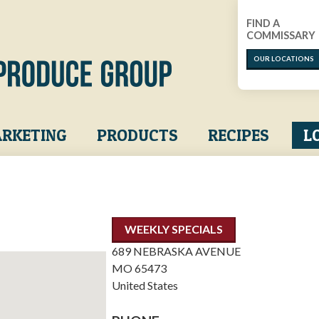
FIND A
COMMISSARY
OUR LOCATIONS
RKETING
PRODUCTS
RECIPES
L
WEEKLY SPECIALS
689 NEBRASKA AVENUE
MO
65473
United States