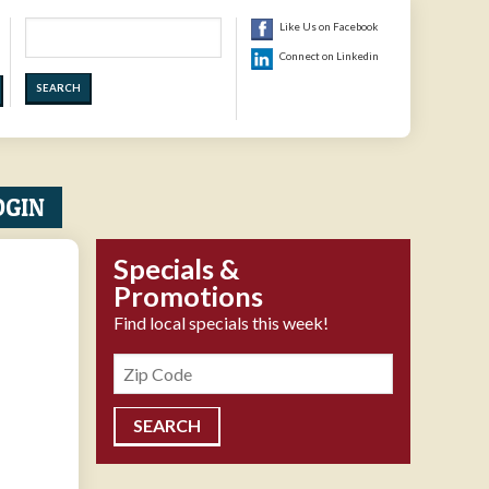
Search
Like Us on Facebook
Connect on Linkedin
OGIN
Specials &
Promotions
Find local specials this week!
Zipcode