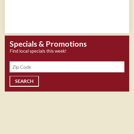
Specials & Promotions
Find local specials this week!
Zipcode