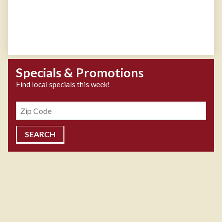
Specials & Promotions
Find local specials this week!
Zipcode