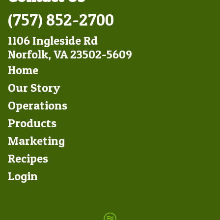
(757) 852-2700
1106 Ingleside Rd
Norfolk, VA 23502-5609
Footer
Home
Left
Our Story
Operations
Products
Marketing
Footer
Recipes
Right
Login