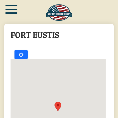
≡
Skip
to
main
content
FORT EUSTIS