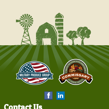
Contact Us