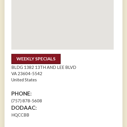
WEEKLY SPECIALS
BLDG 1382 13TH AND LEE BLVD
VA
23604-5542
United States
PHONE:
(757) 878-5608
DODAAC:
HQCCBB