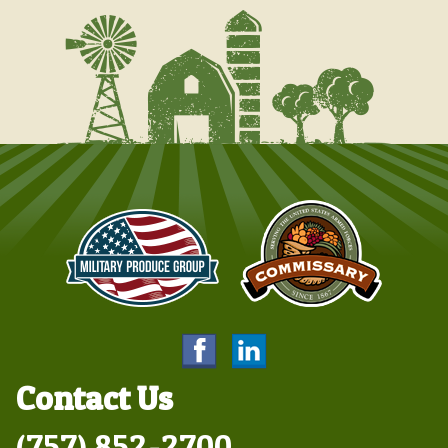
Contact Us
(757) 852-2700