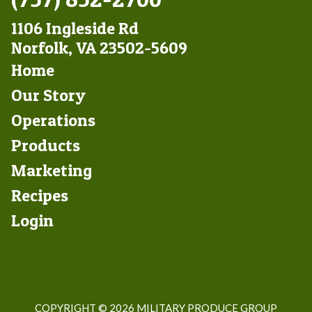
1106 Ingleside Rd
Norfolk, VA 23502-5609
Footer
Home
Left
Our Story
Operations
Products
Marketing
Footer
Recipes
Right
Login
COPYRIGHT ©
2026 MILITARY PRODUCE GROUP