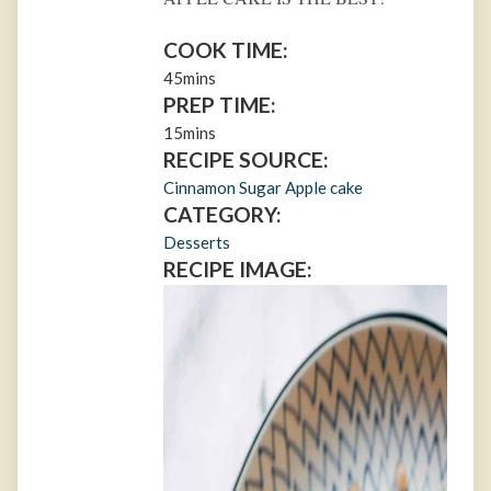
COOK TIME:
45mins
PREP TIME:
15mins
RECIPE SOURCE:
Cinnamon Sugar Apple cake
CATEGORY:
Desserts
RECIPE IMAGE: