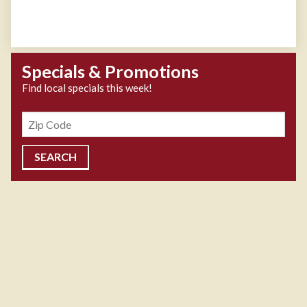
Specials & Promotions
Find local specials this week!
Zipcode