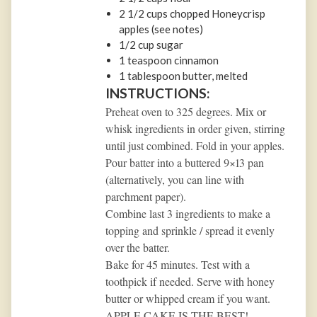
2 1/2
cups
chopped Honeycrisp
apples (see notes)
1/2
cup
sugar
1 teaspoon
cinnamon
1 tablespoon
butter, melted
INSTRUCTIONS:
Preheat oven to 325 degrees. Mix or
whisk ingredients in order given, stirring
until just combined. Fold in your apples.
Pour batter into a buttered 9×13 pan
(alternatively, you can line with
parchment paper).
Combine last 3 ingredients to make a
topping and sprinkle / spread it evenly
over the batter.
Bake for 45 minutes. Test with a
toothpick if needed. Serve with honey
butter or whipped cream if you want.
APPLE CAKE IS THE BEST!