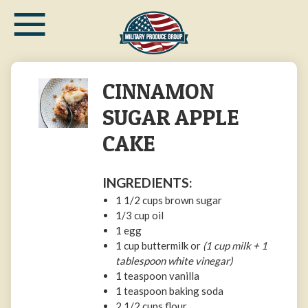
≡
Skip
to
main
content
CINNAMON
SUGAR APPLE
CAKE
INGREDIENTS:
1 1/2
cups
brown sugar
1/3
cup
oil
1
egg
1
cup
buttermilk or
(1 cup milk + 1
tablespoon white vinegar)
1 teaspoon
vanilla
1 teaspoon
baking soda
2 1/2
cups
flour