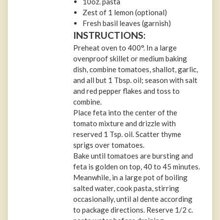
10oz. pasta
Zest of 1 lemon (optional)
Fresh basil leaves (garnish)
INSTRUCTIONS:
Preheat oven to 400°. In a large
ovenproof skillet or medium baking
dish, combine tomatoes, shallot, garlic,
and all but 1 Tbsp. oil; season with salt
and red pepper flakes and toss to
combine.
Place feta into the center of the
tomato mixture and drizzle with
reserved 1 Tsp. oil. Scatter thyme
sprigs over tomatoes.
Bake until tomatoes are bursting and
feta is golden on top, 40 to 45 minutes.
Meanwhile, in a large pot of boiling
salted water, cook pasta, stirring
occasionally, until al dente according
to package directions. Reserve 1/2 c.