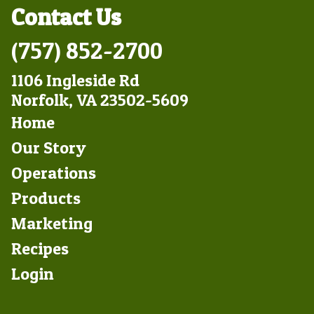
Contact Us
(757) 852-2700
1106 Ingleside Rd
Norfolk, VA 23502-5609
Footer
Home
Left
Our Story
Operations
Products
Marketing
Footer
Recipes
Right
Login