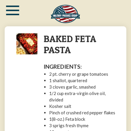
≡
Skip
to
main
content
BAKED FETA
PASTA
INGREDIENTS:
2 pt. cherry or grape tomatoes
1 shallot, quartered
3 cloves garlic, smashed
1/2 cup extra-virgin olive oil,
divided
Kosher salt
Pinch of crushed red pepper flakes
1(8-oz.) Feta block
3 sprigs fresh thyme