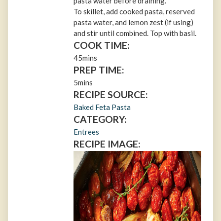
pasta water before draining.
To skillet, add cooked pasta, reserved
pasta water, and lemon zest (if using)
and stir until combined. Top with basil.
COOK TIME:
45mins
PREP TIME:
5mins
RECIPE SOURCE:
Baked Feta Pasta
CATEGORY:
Entrees
RECIPE IMAGE: