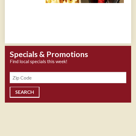
Specials & Promotions
Find local specials this week!
Zipcode