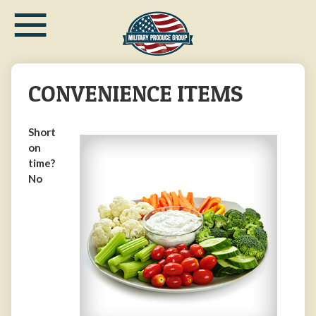
≡
Skip
to
main
content
CONVENIENCE ITEMS
Short
on
time?
No