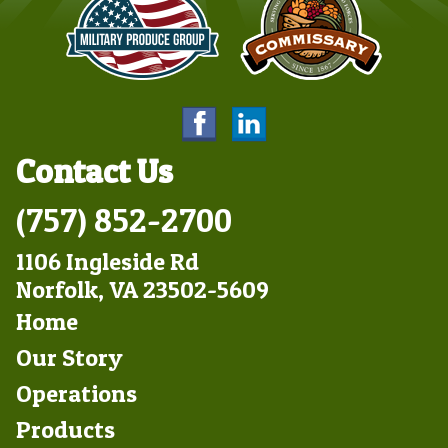
Contact Us
(757) 852-2700
1106 Ingleside Rd
Norfolk, VA 23502-5609
Footer
Home
Left
Our Story
Operations
Products