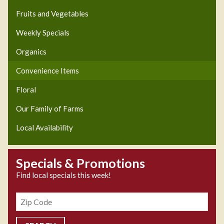
Fruits and Vegetables
Weekly Specials
Organics
Convenience Items
Floral
Our Family of Farms
Local Availability
Specials & Promotions
Find local specials this week!
Zipcode