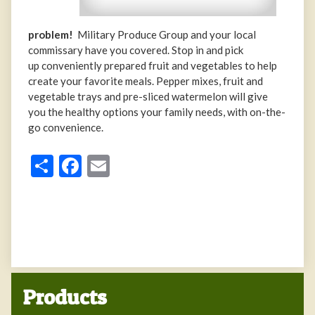
problem!
Military Produce Group and your local
commissary have you covered. Stop in and pick
up conveniently prepared fruit and vegetables to help
create your favorite meals. Pepper mixes, fruit and
vegetable trays and pre-sliced watermelon will give
you the healthy options your family needs, with on-the-
go convenience.
Share
Facebook
Email
Products