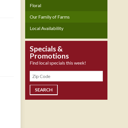
Floral
Our Family of Farms
Local Availability
Specials &
Promotions
Find local specials this week!
Zipcode