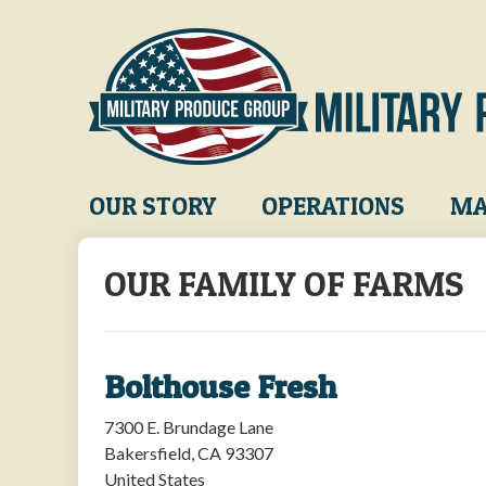
Skip
to
main
content
Main
OUR STORY
OPERATIONS
MA
navigation
OUR FAMILY OF FARMS
Bolthouse Fresh
7300 E. Brundage Lane
Bakersfield
,
CA
93307
United States