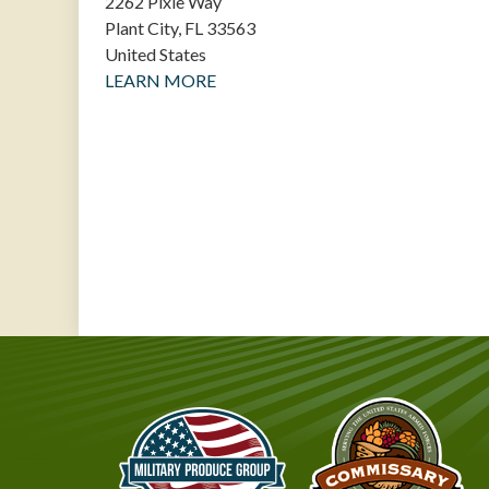
2262 Pixie Way
Plant City
,
FL
33563
United States
LEARN MORE