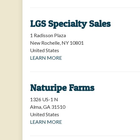
LGS Specialty Sales
1 Radisson Plaza
New Rochelle
,
NY
10801
United States
LEARN MORE
Naturipe Farms
1326 US-1 N
Alma
,
GA
31510
United States
LEARN MORE