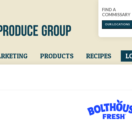
FIND A
COMMISSARY
OUR LOCATIONS
RKETING
PRODUCTS
RECIPES
L