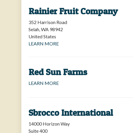
Rainier Fruit Company
352 Harrison Road
Selah
,
WA
98942
United States
LEARN MORE
Red Sun Farms
LEARN MORE
Sbrocco International
14000 Horizon Way
Suite 400