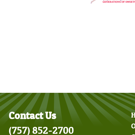
Contact Us
O
(757) 852-2700