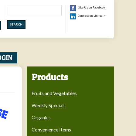
Search
Like Us on Facebook
Connect on Linkedin
OGIN
Products
Fruits and Vegetables
Weekly Specials
Organics
Convenience Items