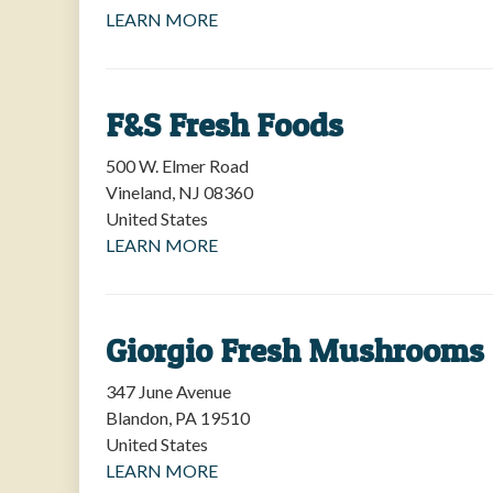
LEARN MORE
F&S Fresh Foods
500 W. Elmer Road
Vineland
,
NJ
08360
United States
LEARN MORE
Giorgio Fresh Mushrooms
347 June Avenue
Blandon
,
PA
19510
United States
LEARN MORE