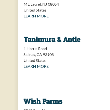
Mt. Laurel
,
NJ
08054
United States
LEARN MORE
Tanimura & Antle
1 Harris Road
Salinas
,
CA
93908
United States
LEARN MORE
Wish Farms