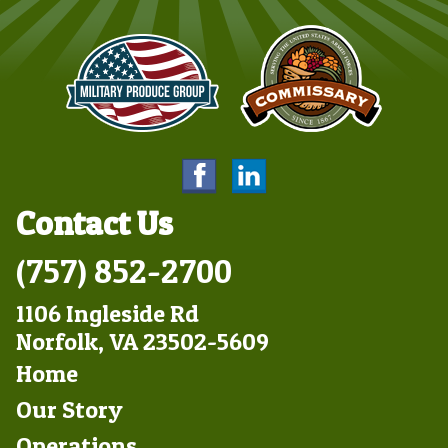
Contact Us
(757) 852-2700
1106 Ingleside Rd
Norfolk, VA 23502-5609
Footer
Home
Left
Our Story
Operations