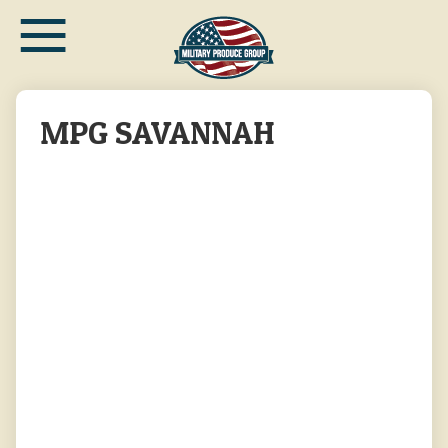
≡
Skip
to
main
content
MPG SAVANNAH