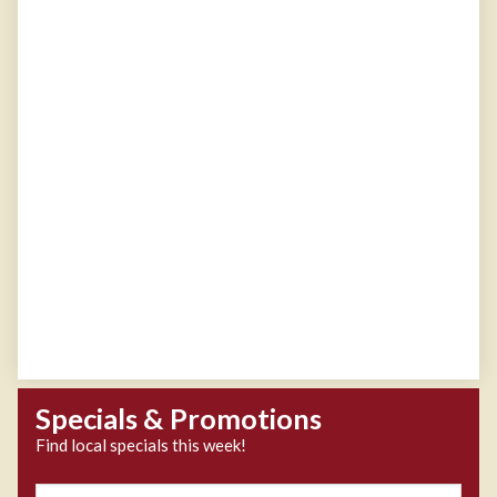
Specials & Promotions
Find local specials this week!
Zipcode