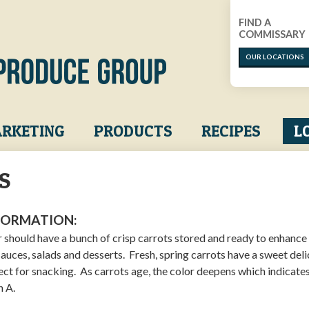
FIND A
COMMISSARY
OUR LOCATIONS
RKETING
PRODUCTS
RECIPES
L
S
FORMATION:
r should have a bunch of crisp carrots stored and ready to enhance
sauces, salads and desserts. Fresh, spring carrots have a sweet del
fect for snacking. As carrots age, the color deepens which indicate
n A.