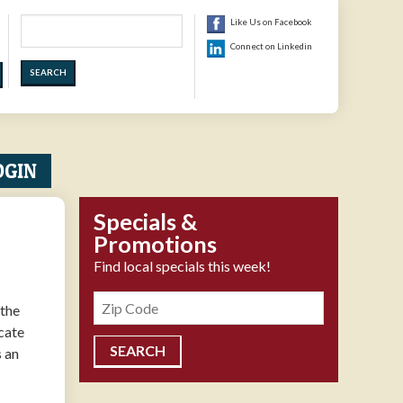
Search
Like Us on Facebook
Connect on Linkedin
OGIN
Specials &
Promotions
Find local specials this week!
Zipcode
 the
icate
s an