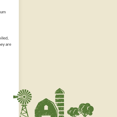
dium
iled,
hey are