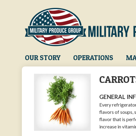
Skip
to
main
content
Main
OUR STORY
OPERATIONS
MA
navigation
CARROT
GENERAL IN
Every refrigerato
flavors of soups, 
flavor that is per
increase in vitami