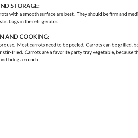
AND STORAGE:
rots with a smooth surface are best. They should be firm and me
stic bags in the refrigerator.
N AND COOKING:
re use. Most carrots need to be peeled. Carrots can be grilled, bo
stir-fried. Carrots are a favorite party tray vegetable, because t
and bring a crunch.