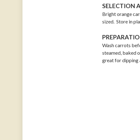
SELECTION 
Bright orange car
sized. Store in pla
PREPARATIO
Wash carrots befo
steamed, baked or 
great for dipping 