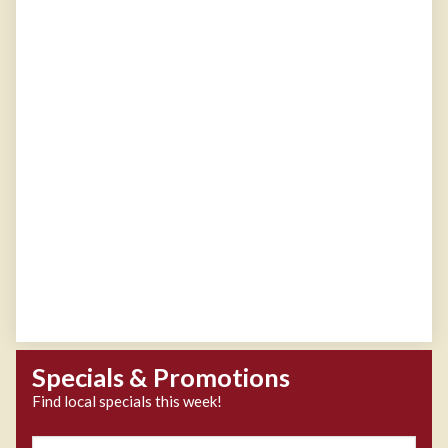
Specials & Promotions
Find local specials this week!
Zipcode