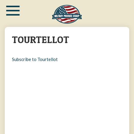
≡
Skip
to
main
content
TOURTELLOT
Subscribe to Tourtellot