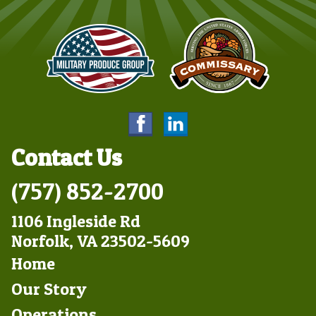
Contact Us
(757) 852-2700
1106 Ingleside Rd
Norfolk, VA 23502-5609
Footer
Home
Left
Our Story
Operations