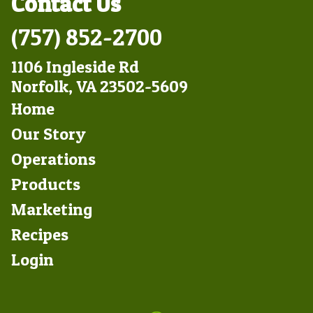
Contact Us
(757) 852-2700
1106 Ingleside Rd
Norfolk, VA 23502-5609
Footer
Home
Left
Our Story
Operations
Products
Marketing
Footer
Recipes
Right
Login