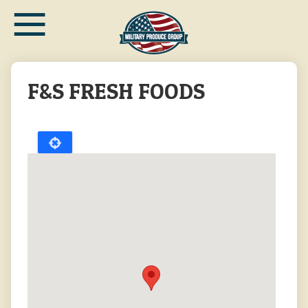
≡
Skip
to
main
content
F&S FRESH FOODS