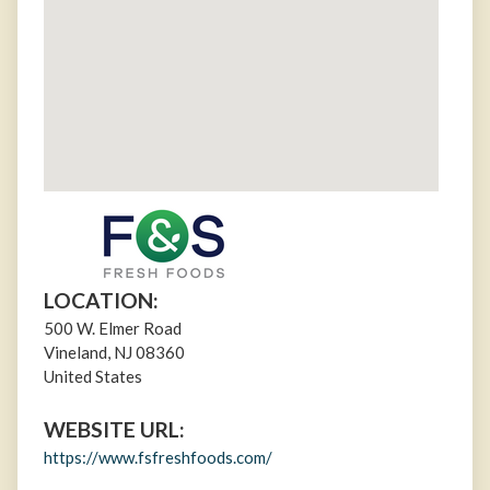
LOCATION:
500 W. Elmer Road
Vineland
,
NJ
08360
United States
WEBSITE URL:
https://www.fsfreshfoods.com/