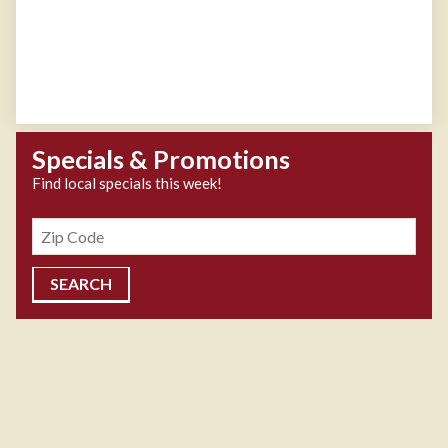
Specials & Promotions
Find local specials this week!
Zipcode