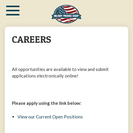
≡
Skip
to
main
content
CAREERS
All opportunities are available to view and submit
applications electronically online!
Please apply using the link below:
View our Current Open Positions