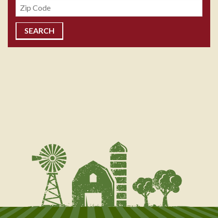
Zipcode