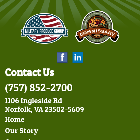
Contact Us
(757) 852-2700
1106 Ingleside Rd
Norfolk, VA 23502-5609
Footer
Home
Left
Our Story