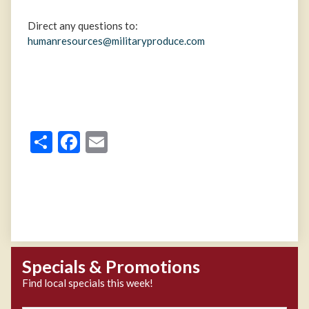
Direct any questions to:
humanresources@militaryproduce.com
Share
Facebook
Email
Specials & Promotions
Find local specials this week!